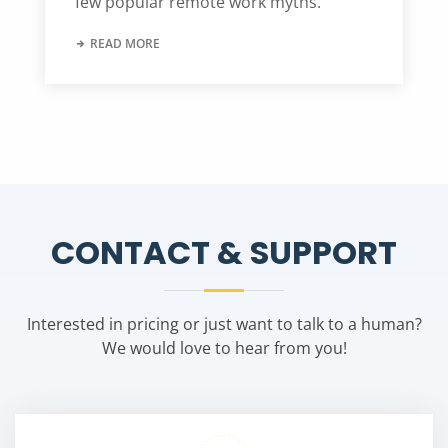
few popular remote work myths.
READ MORE
CONTACT & SUPPORT
Interested in pricing or just want to talk to a human?
We would love to hear from you!