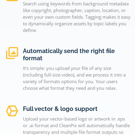
Search using keywords from background metadata
like copyright, photographer, caption, location, or
even your own custom fields. Tagging makes it easy
to dynamically organize assets by topic labels you
define.
Automatically send the right file
format
It's simple: you upload your file of any size
(including full-size video), and we process it into a
variety of formats options for you. Your users
choose what format they need and you relax.
Full vector & logo support
Upload your vector-based logo or artwork in .eps
or .ai format and CleanPix will automatically handle
transparency and multiple file format outputs so