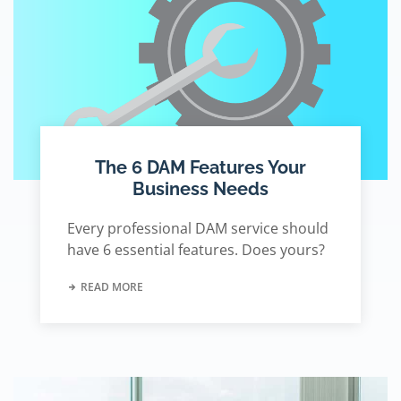
The 6 DAM Features Your
Business Needs
Every professional DAM service should
have 6 essential features. Does yours?
READ MORE