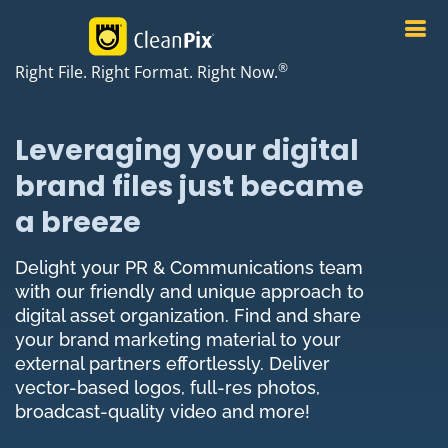
®
Right File. Right Format. Right Now.
Leveraging your digital
brand files just became
a breeze
Delight your PR & Communications team
with our friendly and unique approach to
digital asset organization. Find and share
your brand marketing material to your
external partners effortlessly. Deliver
vector-based logos, full-res photos,
broadcast-quality video and more!