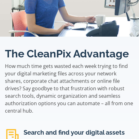
The CleanPix Advantage
How much time gets wasted each week trying to find
your digital marketing files across your network
shares, corporate chat attachments or online file
drives? Say goodbye to that frustration with robust
search tools, dynamic organization and seamless
authorization options you can automate – all from one
central hub.
Search and find your digital assets