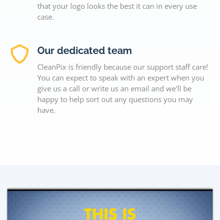
that your logo looks the best it can in every use
case.
Our dedicated team
CleanPix is friendly because our support staff care!
You can expect to speak with an expert when you
give us a call or write us an email and we'll be
happy to help sort out any questions you may
have.