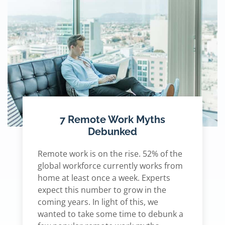
7 Remote Work Myths
Debunked
Remote work is on the rise. 52% of the
global workforce currently works from
home at least once a week. Experts
expect this number to grow in the
coming years. In light of this, we
wanted to take some time to debunk a