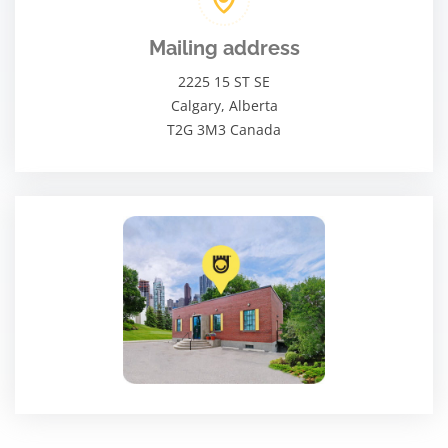
Mailing address
2225 15 ST SE
Calgary, Alberta
T2G 3M3 Canada