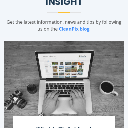
INSIGHT
Get the latest information, news and tips by following
us on the
CleanPix blog
.