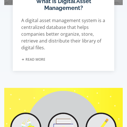
What is Digital Asset
Management?
A digital asset management system is a
centralized database that helps
companies better organize, store,
retrieve and distribute their library of
digital files.
READ MORE