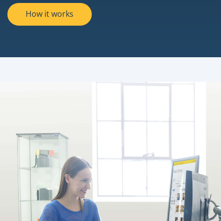
How it works