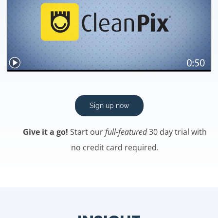
Sign up now
Give it a go!
Start our
full-featured
30 day trial with
no credit card required.