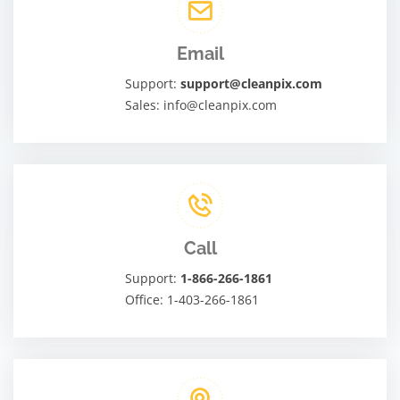
Email
Support:
support@cleanpix.com
Sales: info@cleanpix.com
Call
Support:
1-866-266-1861
Office: 1-403-266-1861