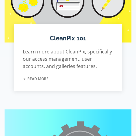
CleanPix 101
Learn more about CleanPix, specifically
our access management, user
accounts, and galleries features.
READ MORE