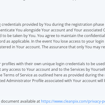
ng credentials provided by You during the registration phase
thenticate You alongside Your account and Your associated C
d to be taken by You. You agree to maintain the confidential
ord as applicable. In the event You lose access to your logi
stered in Your account. The assurance that only You may re
or profiles with their own unique login credentials to be us
 any access to Your account and to the Services by Yourself
me Terms of Service as outlined here as provided during the 
ed Administrator Profile associated with Your account will
te document available at
https://www.cleanpix.com/privacy-po