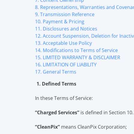
7. Content Ownership
8. Representations, Warranties and Covena
9. Transmission Reference
10. Payment & Pricing
11. Disclosures and Notices
12. Account Suspension, Deletion for Inact
13. Acceptable Use Policy
14. Modifications to Terms of Service
15. LIMITED WARRANTY & DISCLAIMER
16. LIMITATION OF LIABILITY
17. General Terms
1. Defined Terms
In these Terms of Service:
“Charged Services”
is defined in Section 10.
“CleanPix”
means CleanPix Corporation;