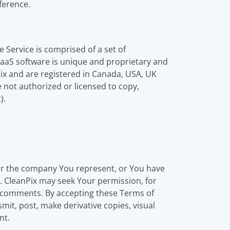
eference.
 Service is comprised of a set of
 SaaS software is unique and proprietary and
ix and are registered in Canada, USA, UK
 not authorized or licensed to copy,
).
 or the company You represent, or You have
e. CleanPix may seek Your permission, for
 comments. By accepting these Terms of
mit, post, make derivative copies, visual
nt.