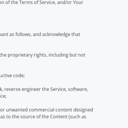
on of the Terms of Service, and/or Your
nant as follows, and acknowledge that
he proprietary rights, including but not
uctive code;
, reverse engineer the Service, software,
ice;
l or unwanted commercial content designed
s as to the source of the Content (such as