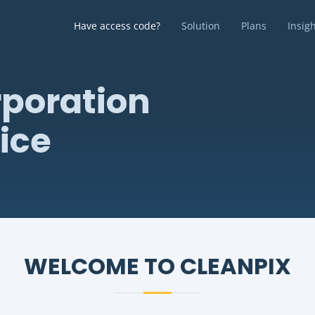
Have access code?
Solution
Plans
Insig
poration
ice
WELCOME TO CLEANPIX