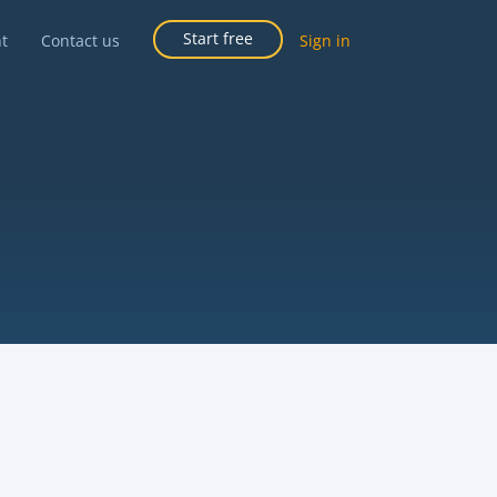
Start free
ht
Contact us
Sign in