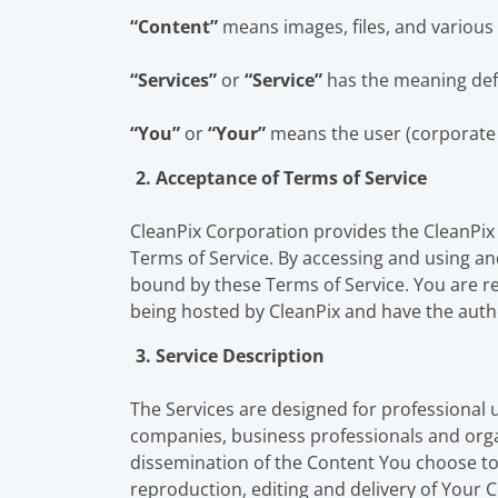
“Content”
means images, files, and various 
“Services”
or
“Service”
has the meaning defi
“You”
or
“Your”
means the user (corporate o
2. Acceptance of Terms of Service
CleanPix Corporation provides the CleanPix
Terms of Service. By accessing and using and
bound by these Terms of Service. You are rep
being hosted by CleanPix and have the autho
3. Service Description
The Services are designed for professional u
companies, business professionals and organ
dissemination of the Content You choose to 
reproduction, editing and delivery of Your C