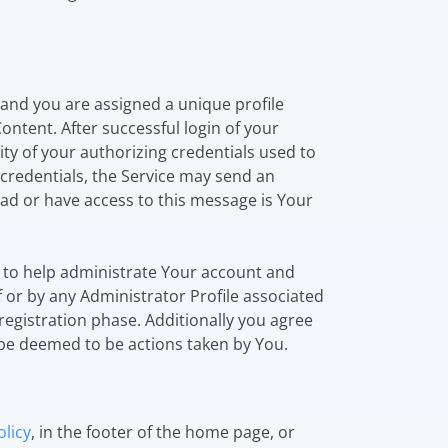
 and you are assigned a unique profile
ontent. After successful login of your
ity of your authorizing credentials used to
n credentials, the Service may send an
ad or have access to this message is Your
ed to help administrate Your account and
 or by any Administrator Profile associated
registration phase. Additionally you agree
 be deemed to be actions taken by You.
licy
, in the footer of the home page, or