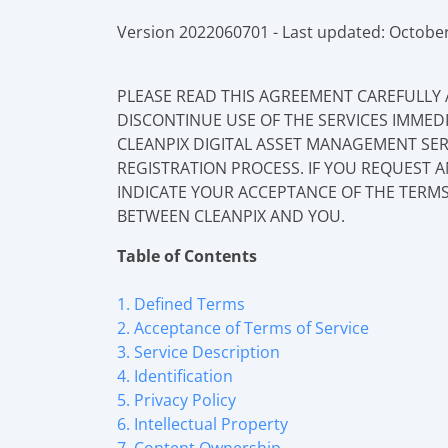
Version 2022060701 - Last updated: October
PLEASE READ THIS AGREEMENT CAREFULLY 
DISCONTINUE USE OF THE SERVICES IMMED
CLEANPIX DIGITAL ASSET MANAGEMENT SER
REGISTRATION PROCESS. IF YOU REQUEST 
INDICATE YOUR ACCEPTANCE OF THE TERMS
BETWEEN CLEANPIX AND YOU.
Table of Contents
1. Defined Terms
2. Acceptance of Terms of Service
3. Service Description
4. Identification
5. Privacy Policy
6. Intellectual Property