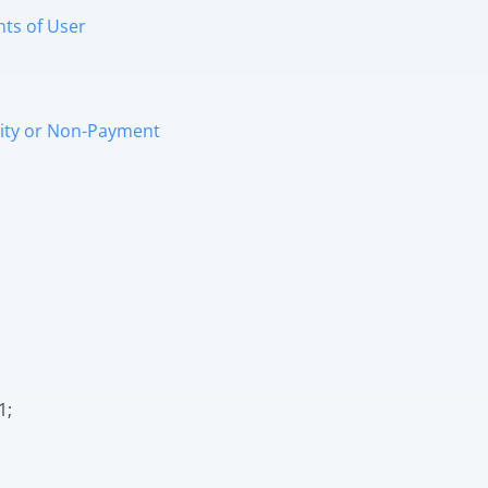
nts of User
ivity or Non-Payment
1;