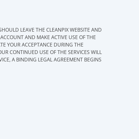
 SHOULD LEAVE THE CLEANPIX WEBSITE AND
N ACCOUNT AND MAKE ACTIVE USE OF THE
CATE YOUR ACCEPTANCE DURING THE
OUR CONTINUED USE OF THE SERVICES WILL
VICE, A BINDING LEGAL AGREEMENT BEGINS