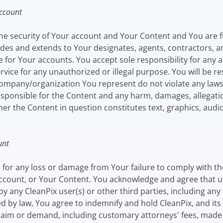
Account
he security of Your account and Your Content and You are full
ludes and extends to Your designates, agents, contractors, 
 for Your accounts. You accept sole responsibility for any 
ervice for any unauthorized or illegal purpose. You will be r
any/organization You represent do not violate any laws of
 responsible for the Content and any harm, damages, allegat
er the Content in question constitutes text, graphics, audio 
unt
u for any loss or damage from Your failure to comply with t
 account, or Your Content. You acknowledge and agree that u
 by any CleanPix user(s) or other third parties, including an
 by law, You agree to indemnify and hold CleanPix, and its sub
im or demand, including customary attorneys' fees, made by