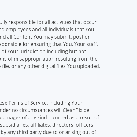
y responsible for all activities that occur
and employees and all individuals that You
and all Content You may submit, post or
esponsible for ensuring that You, Your staff,
 Your jurisdiction including but not
ions of misappropriation resulting from the
file, or any other digital files You uploaded,
hese Terms of Service, including Your
nder no circumstances will CleanPix be
y damages of any kind incurred as a result of
sidiaries, affiliates, directors, officers,
 any third party due to or arising out of