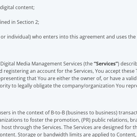
digital content;
ned in Section 2;
r individual) who enters into this agreement and uses the 
 Digital Media Management Services (the
“Services”
) descri
 registering an account for the Services, You accept these 
resenting that You are either the owner of, or have a valid
rity to legally obligate the company/organization You repr
sers in the context of B-to-B (business to business) transac
izations to foster the promotion, (PR) public relations, b
host through the Services. The Services are designed for th
ontent. Storage or bandwidth limits are applied to Content,