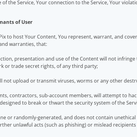
of the Service, Your connection to the Service, Your violati
nants of User
Pix to host Your Content, You represent, warrant, and cove
and warranties, that:
on, presentation and use of the Content will not infringe t
k or trade secret rights, of any third party;
ll not upload or transmit viruses, worms or any other destr
ts, contractors, sub-account members, will attempt to hack
designed to break or thwart the security system of the Serv
ine or randomly-generated, and does not contain unethica
 further unlawful acts (such as phishing) or mislead recipient