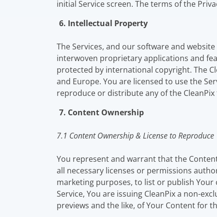
initial Service screen. The terms of the Priv
6. Intellectual Property
The Services, and our software and website i
interwoven proprietary applications and fea
protected by international copyright. The C
and Europe. You are licensed to use the Ser
reproduce or distribute any of the CleanPix 
7. Content Ownership
7.1 Content Ownership & License to Reproduce
You represent and warrant that the Content
all necessary licenses or permissions autho
marketing purposes, to list or publish Yo
Service, You are issuing CleanPix a non-excl
previews and the like, of Your Content for 