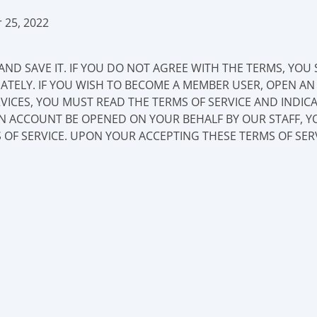
 25, 2022
AND SAVE IT. IF YOU DO NOT AGREE WITH THE TERMS, YOU
IATELY. IF YOU WISH TO BECOME A MEMBER USER, OPEN A
VICES, YOU MUST READ THE TERMS OF SERVICE AND INDI
AN ACCOUNT BE OPENED ON YOUR BEHALF BY OUR STAFF, Y
 OF SERVICE. UPON YOUR ACCEPTING THESE TERMS OF SER