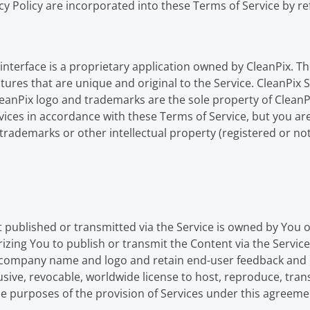
acy Policy are incorporated into these Terms of Service by r
nterface is a proprietary application owned by CleanPix. The
tures that are unique and original to the Service. CleanPix
leanPix logo and trademarks are the sole property of CleanP
vices in accordance with these Terms of Service, but you are
trademarks or other intellectual property (registered or not
 published or transmitted via the Service is owned by You
rizing You to publish or transmit the Content via the Servic
ur company name and logo and retain end-user feedback and
usive, revocable, worldwide license to host, reproduce, trans
the purposes of the provision of Services under this agreeme