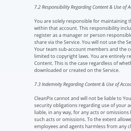
7.2 Responsibility Regarding Content & Use of 
You are solely responsible for maintaining t
within that account. This responsibility inc
register as a manager or person responsible
share via the Service. You will not use the S
Your team sub-account members and the comp
limited to copyright laws. You are entirely
Content. This is the case regardless of wheth
downloaded or created on the Service.
7.3 Indemnity Regarding Content & Use of Acco
CleanPix cannot and will not be liable to Yo
security obligations regarding use of your
liable, in any way, for any acts or omissions
such acts or omissions. To the extent allowed
employees and agents harmless from any cla