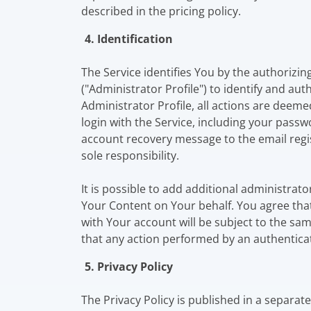
described in the pricing policy.
4. Identification
The Service identifies You by the authorizi
("Administrator Profile") to identify and au
Administrator Profile, all actions are deeme
login with the Service, including your passw
account recovery message to the email regi
sole responsibility.
It is possible to add additional administrat
Your Content on Your behalf. You agree that
with Your account will be subject to the sa
that any action performed by an authenticat
5. Privacy Policy
The Privacy Policy is published in a separa