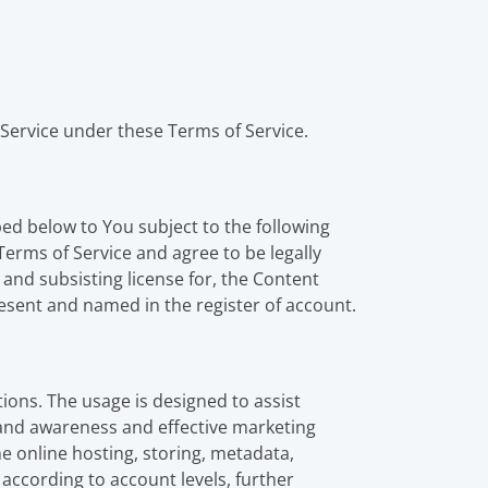
Service under these Terms of Service.
bed below to You subject to the following
Terms of Service and agree to be legally
 and subsisting license for, the Content
esent and named in the register of account.
tions. The usage is designed to assist
rand awareness and effective marketing
e online hosting, storing, metadata,
 according to account levels, further