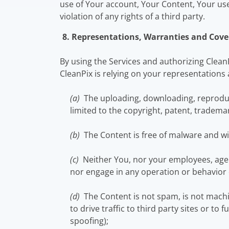
use of Your account, Your Content, Your use 
violation of any rights of a third party.
8. Representations, Warranties and Cove
By using the Services and authorizing Clean
CleanPix is relying on your representations 
(a)
The uploading, downloading, reproducti
limited to the copyright, patent, trademar
(b)
The Content is free of malware and wi
(c)
Neither You, nor your employees, agen
nor engage in any operation or behavior 
(d)
The Content is not spam, is not mach
to drive traffic to third party sites or to
spoofing);