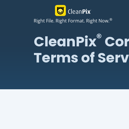
®
Right File. Right Format. Right Now.
®
CleanPix
Cor
Terms of Serv