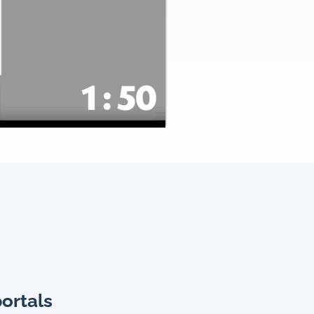
portals