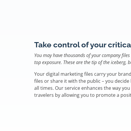
Take control of your critica
You may have thousands of your company files i
top exposure. These are the tip of the iceberg,
Your digital marketing files carry your brand
files or share it with the public – you decid
all times. Our service enhances the way yo
travelers by allowing you to promote a posi