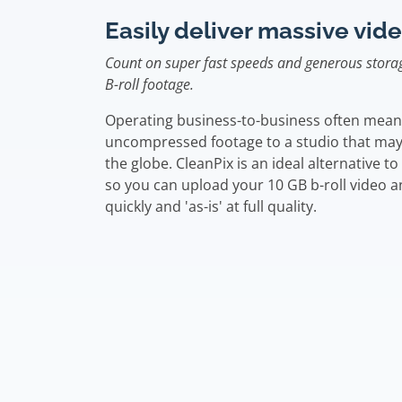
Easily deliver massive vide
Count on super fast speeds and generous storag
B-roll footage.
Operating business-to-business often means 
uncompressed footage to a studio that may
the globe. CleanPix is an ideal alternative to 
so you can upload your 10 GB b-roll video an
quickly and 'as-is' at full quality.