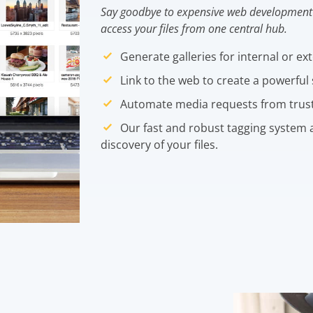
Say goodbye to expensive web development 
access your files from one central hub.
Generate galleries for internal or ex
Link to the web to create a powerful 
Automate media requests from trus
Our fast and robust tagging system a
discovery of your files.