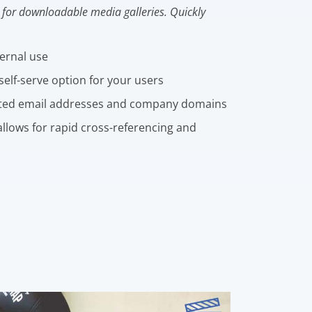
for downloadable media galleries. Quickly
ternal use
self-serve option for your users
ted email addresses and company domains
llows for rapid cross-referencing and