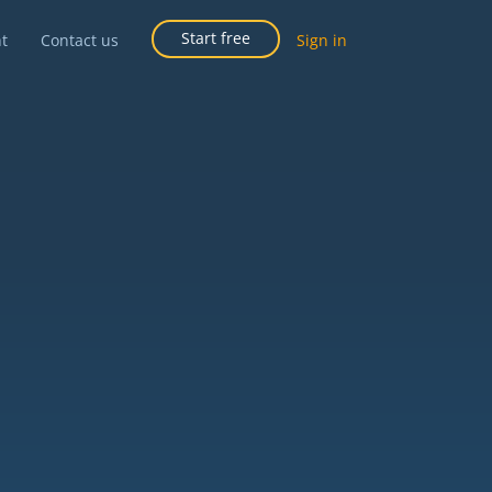
Start free
ht
Contact us
Sign in