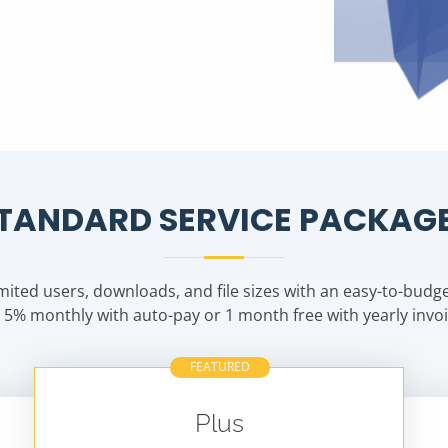
TANDARD SERVICE PACKAG
mited users, downloads, and file sizes with an easy-to-budget
 5% monthly with auto-pay or 1 month free with yearly invoi
FEATURED
Plus