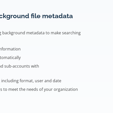
ackground file metadata
ng background metadata to make searching
information
tomatically
nd sub-accounts with
 including format, user and date
s to meet the needs of your organization