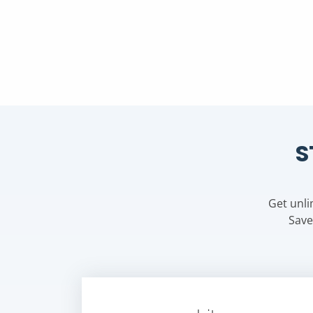
S
Get unli
Save