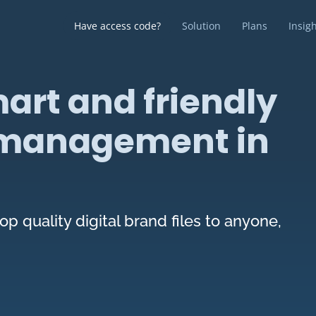
Have access code?
Solution
Plans
Insig
art and friendly
t management in
op quality digital brand files to anyone,