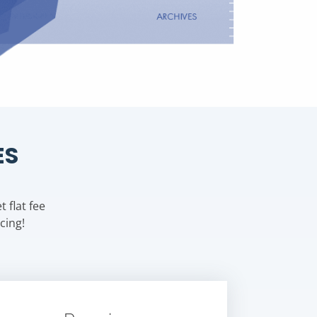
ES
 flat fee
cing!