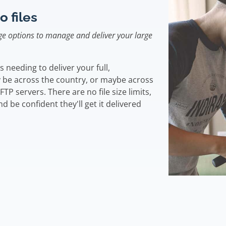
o files
e options to manage and deliver your large
needing to deliver your full,
 be across the country, or maybe across
FTP servers. There are no file size limits,
d be confident they'll get it delivered