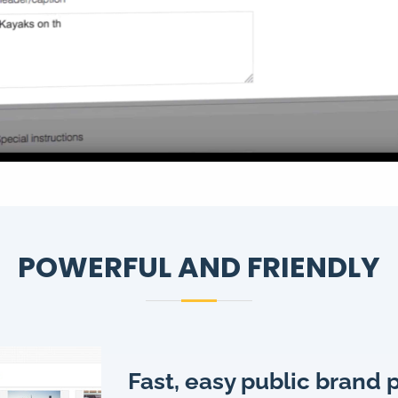
POWERFUL AND FRIENDLY
Fast, easy public brand 