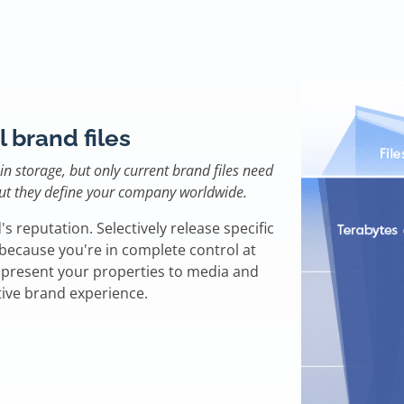
l brand files
n storage, but only current brand files need
 but they define your company worldwide.
's reputation. Selectively release specific
e because you're in complete control at
u present your properties to media and
tive brand experience.