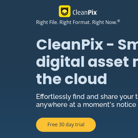
®
Right File. Right Format. Right Now.
CleanPix - Sm
digital asse
the cloud
Effortlessly find and share your t
anywhere at a moment's notice
Free 30 day trial