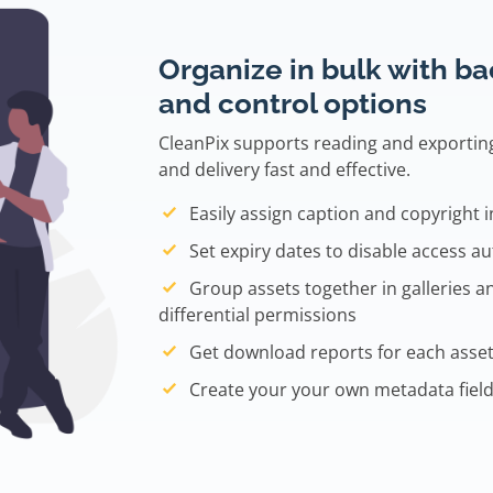
Organize in bulk with b
and control options
CleanPix supports reading and exporti
and delivery fast and effective.
Easily assign caption and copyright 
Set expiry dates to disable access au
Group assets together in galleries a
differential permissions
Get download reports for each asset
Create your your own metadata field