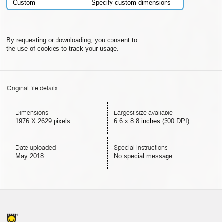
Custom
Specify custom dimensions
By requesting or downloading, you consent to
the use of cookies to track your usage.
Original file details
Dimensions
Largest size available
1976 X 2629 pixels
6.6
x
8.8
inches
(300 DPI)
Date uploaded
Special instructions
May 2018
No special message