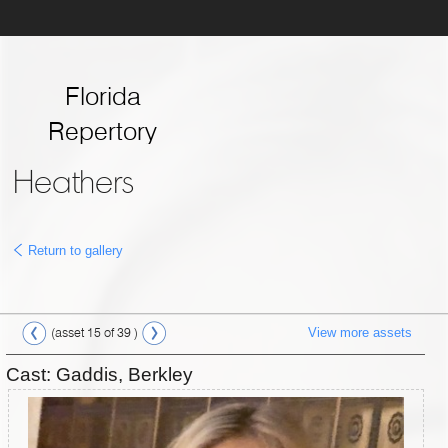
Florida
Repertory
Theatre
Heathers
Return to gallery
View more assets
(asset 15 of 39 )
Cast: Gaddis, Berkley