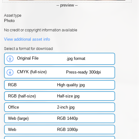
-- preview --
Asset type
Photo
No credit or copyright information available
View additional asset info
Select a format for download
Original File
.jpg format
CMYK (full-size)
Press-ready 300dpi
RGB
High quality jpg
RGB (half-size)
Half-size jpg
Office
2-inch jpg
Web (large)
RGB 1440p
Web
RGB 1080p