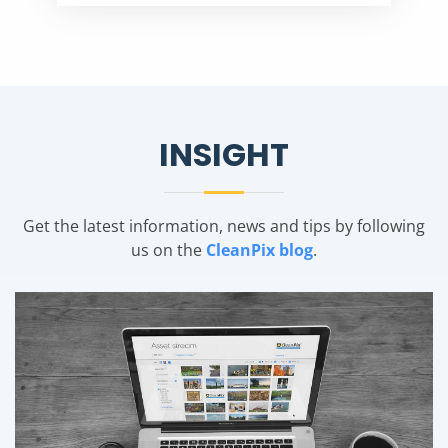
INSIGHT
Get the latest information, news and tips by following
us on the
CleanPix blog
.