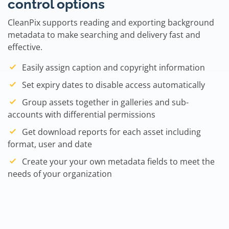
control options
CleanPix supports reading and exporting background
metadata to make searching and delivery fast and
effective.
Easily assign caption and copyright information
Set expiry dates to disable access automatically
Group assets together in galleries and sub-
accounts with differential permissions
Get download reports for each asset including
format, user and date
Create your your own metadata fields to meet the
needs of your organization