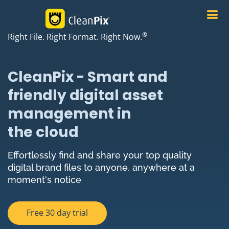
®
Right File. Right Format. Right Now.
CleanPix - Smart and
friendly digital asset
management in
the cloud
Effortlessly find and share your top quality
digital brand files to anyone, anywhere at a
moment's notice
Free 30 day trial