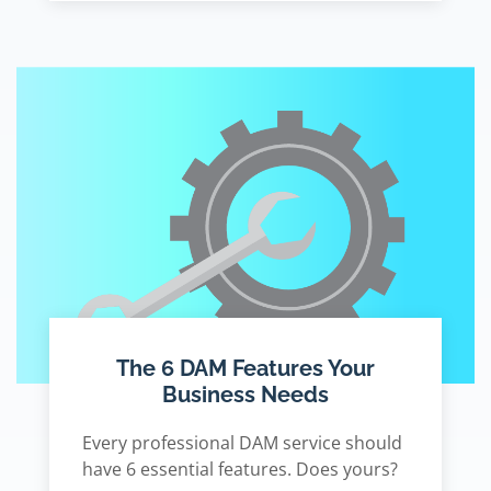
The 6 DAM Features Your
Business Needs
Every professional DAM service should
have 6 essential features. Does yours?