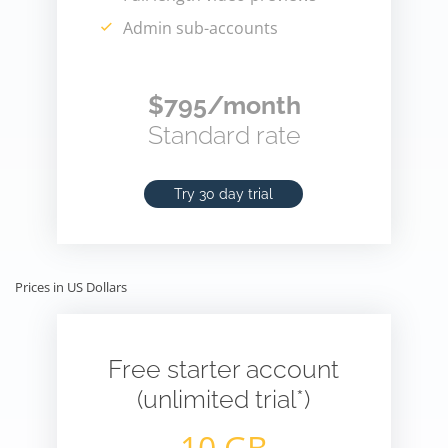
Admin sub-accounts
$795/month
Standard rate
Try 30 day trial
Prices in US Dollars
Free starter account
(unlimited trial*)
10 GB