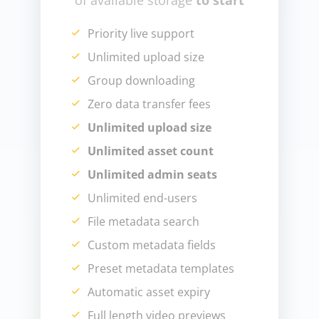
Priority live support
Unlimited upload size
Group downloading
Zero data transfer fees
Unlimited upload size
Unlimited asset count
Unlimited admin seats
Unlimited end-users
File metadata search
Custom metadata fields
Preset metadata templates
Automatic asset expiry
Full length video previews