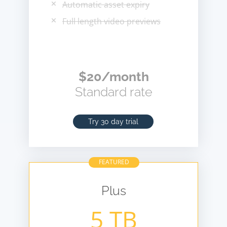
Automatic asset expiry
Full length video previews
$20/month
Standard rate
Try 30 day trial
FEATURED
Plus
5 TB