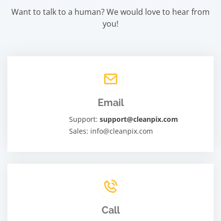
Want to talk to a human? We would love to hear from
you!
Email
Support:
support@cleanpix.com
Sales: info@cleanpix.com
Call