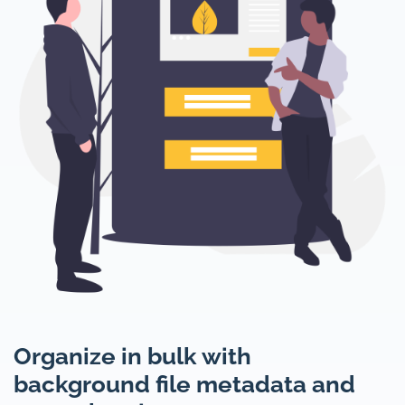
Organize in bulk with
background file metadata and