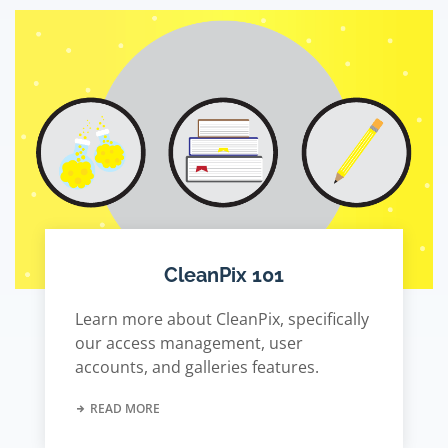
CleanPix 101
Learn more about CleanPix, specifically
our access management, user
accounts, and galleries features.
READ MORE