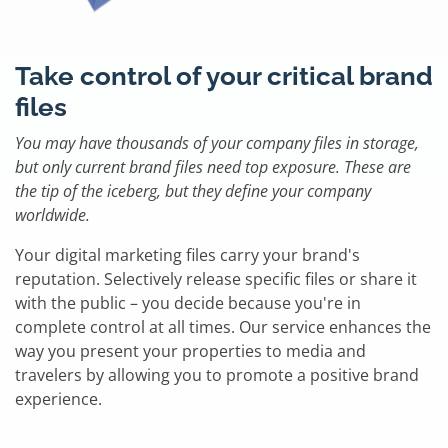
Take control of your critical brand
files
You may have thousands of your company files in storage,
but only current brand files need top exposure. These are
the tip of the iceberg, but they define your company
worldwide.
Your digital marketing files carry your brand's
reputation. Selectively release specific files or share it
with the public – you decide because you're in
complete control at all times. Our service enhances the
way you present your properties to media and
travelers by allowing you to promote a positive brand
experience.