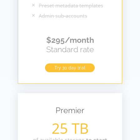
Preset metadata templates
Admin sub-accounts
$295/month
Standard rate
Try 30 day trial
Premier
25 TB
of available storage
to start