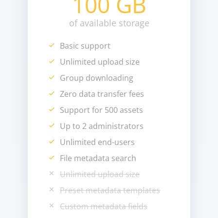
100 GB
of available storage
Basic support
Unlimited upload size
Group downloading
Zero data transfer fees
Support for 500 assets
Up to 2 administrators
Unlimited end-users
File metadata search
Unlimited upload size
Preset metadata templates
Custom metadata fields