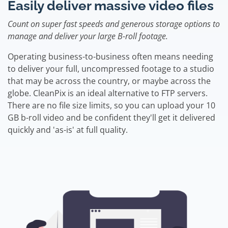
Easily deliver massive video files
Count on super fast speeds and generous storage options to
manage and deliver your large B-roll footage.
Operating business-to-business often means needing
to deliver your full, uncompressed footage to a studio
that may be across the country, or maybe across the
globe. CleanPix is an ideal alternative to FTP servers.
There are no file size limits, so you can upload your 10
GB b-roll video and be confident they'll get it delivered
quickly and 'as-is' at full quality.