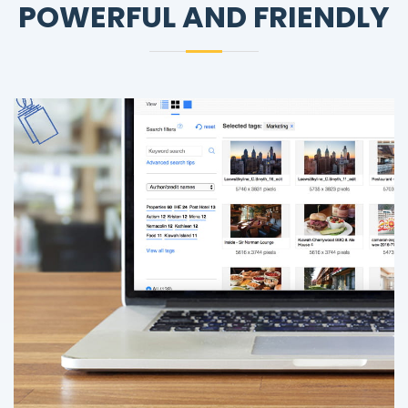
POWERFUL AND FRIENDLY