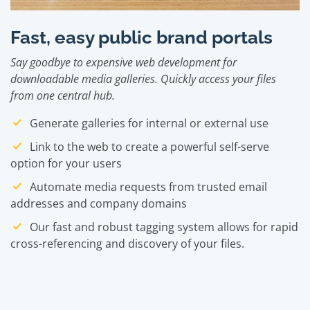
Fast, easy public brand portals
Say goodbye to expensive web development for
downloadable media galleries. Quickly access your files
from one central hub.
Generate galleries for internal or external use
Link to the web to create a powerful self-serve
option for your users
Automate media requests from trusted email
addresses and company domains
Our fast and robust tagging system allows for rapid
cross-referencing and discovery of your files.