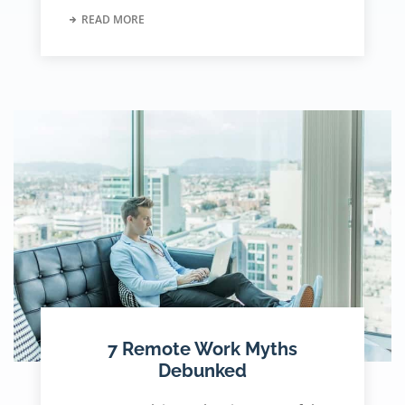
READ MORE
7 Remote Work Myths
Debunked