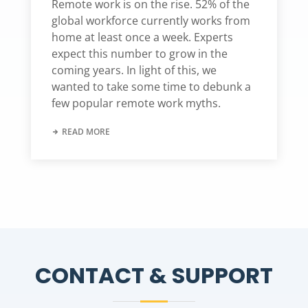
Remote work is on the rise. 52% of the
global workforce currently works from
home at least once a week. Experts
expect this number to grow in the
coming years. In light of this, we
wanted to take some time to debunk a
few popular remote work myths.
READ MORE
CONTACT & SUPPORT