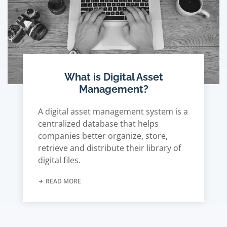
What is Digital Asset
Management?
A digital asset management system is a
centralized database that helps
companies better organize, store,
retrieve and distribute their library of
digital files.
READ MORE