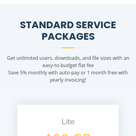
STANDARD SERVICE
PACKAGES
Get unlimited users, downloads, and file sizes with an
easy-to-budget flat fee
Save 5% monthly with auto-pay or 1 month free with
yearly invoicing!
Lite