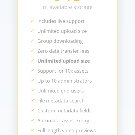
of available storage
Includes live support
Unlimited upload size
Group downloading
Zero data transfer fees
Unlimited upload size
Support for 10k assets
Up to 10 administrators
Unlimited end-users
File metadata search
Custom metadata fields
Automatic asset expiry
Full length video previews