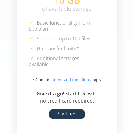
of available storage
Basic functionality from
Lite plan
Supports up to 100 files
No transfer limits*
Additional services
available
* Standard
terms and conditions
apply
Give it a go!
Start free with
no credit card required.
Start free