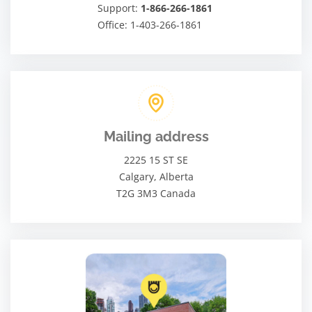
Support:
1-866-266-1861
Office: 1-403-266-1861
Mailing address
2225 15 ST SE
Calgary, Alberta
T2G 3M3 Canada