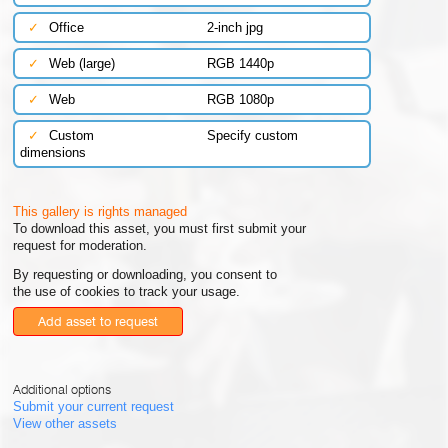
✓
Office
2-inch jpg
✓
Web (large)
RGB 1440p
✓
Web
RGB 1080p
✓
Custom
Specify custom
dimensions
This gallery is rights managed
To download this asset, you must first submit your
request for moderation.
By requesting or downloading, you consent to
the use of cookies to track your usage.
Add asset to request
Additional options
Submit your current request
View other assets