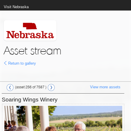
Visit Nebraska
Asset stream
Return to gallery
View more assets
(asset 256 of 7587 )
Soaring Wings Winery