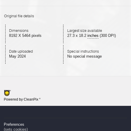
Original file details
Dimensions
Largest size available
8192 X 5464 pixels
27.3
x
18.2
inches
(300 DPI)
Date uploaded
Special instructions
May 2024
No special message
Powered by CleanPix
®
Preferences
(sets cookies)