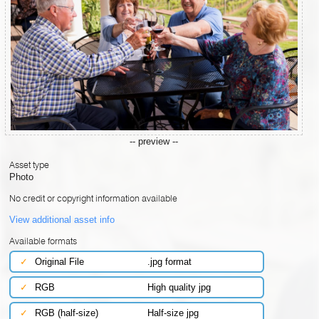
-- preview --
Asset type
Photo
No credit or copyright information available
View additional asset info
Available formats
✓
Original File
.jpg format
✓
RGB
High quality jpg
✓
RGB (half-size)
Half-size jpg