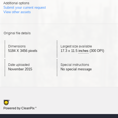
Additional options
Submit your current request
View other assets
Original file details
Dimensions
Largest size available
5184 X 3456 pixels
17.3
x
11.5
inches
(300 DPI)
Date uploaded
Special instructions
November 2015
No special message
Powered by CleanPix
®