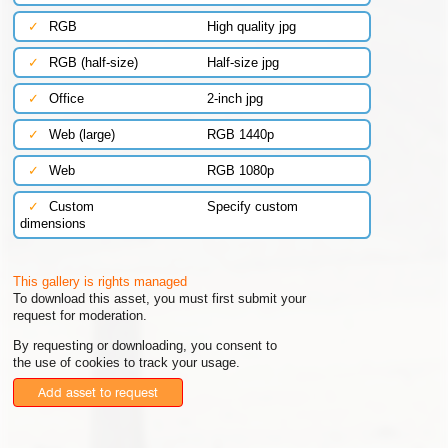
✓
RGB
High quality jpg
✓
RGB (half-size)
Half-size jpg
✓
Office
2-inch jpg
✓
Web (large)
RGB 1440p
✓
Web
RGB 1080p
✓
Custom
Specify custom
dimensions
This gallery is rights managed
To download this asset, you must first submit your
request for moderation.
By requesting or downloading, you consent to
the use of cookies to track your usage.
Add asset to request