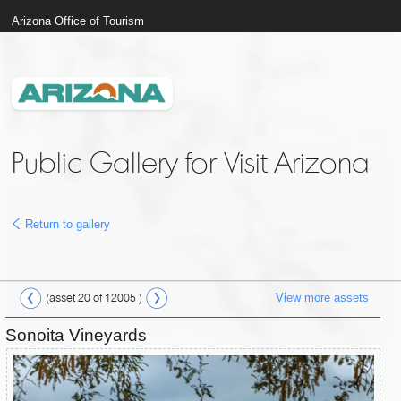
Arizona Office of Tourism
Public Gallery for Visit Arizona
Return to gallery
View more assets
(asset 20 of 12005 )
Sonoita Vineyards