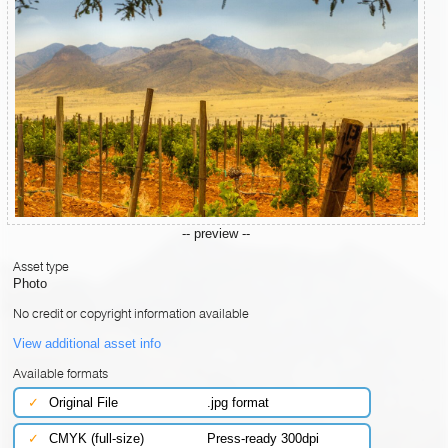
-- preview --
Asset type
Photo
No credit or copyright information available
View additional asset info
Available formats
✓
Original File
.jpg format
✓
CMYK (full-size)
Press-ready 300dpi