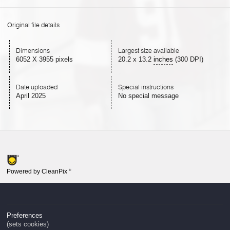
Original file details
Dimensions
Largest size available
6052 X 3955 pixels
20.2
x
13.2
inches
(300 DPI)
Date uploaded
Special instructions
April 2025
No special message
Powered by CleanPix
®
Preferences
(sets cookies)