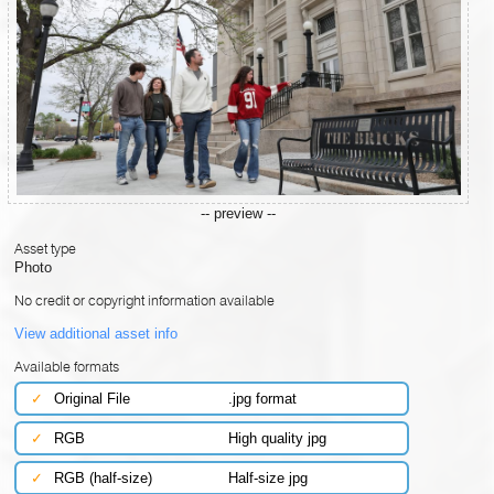
-- preview --
Asset type
Photo
No credit or copyright information available
View additional asset info
Available formats
✓
Original File
.jpg format
✓
RGB
High quality jpg
✓
RGB (half-size)
Half-size jpg