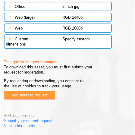
✓
Office
2-inch jpg
✓
Web (large)
RGB 1440p
✓
Web
RGB 1080p
✓
Custom
Specify custom
dimensions
This gallery is rights managed
To download this asset, you must first submit your
request for moderation.
By requesting or downloading, you consent to
the use of cookies to track your usage.
Add asset to request
Additional options
Submit your current request
View other assets