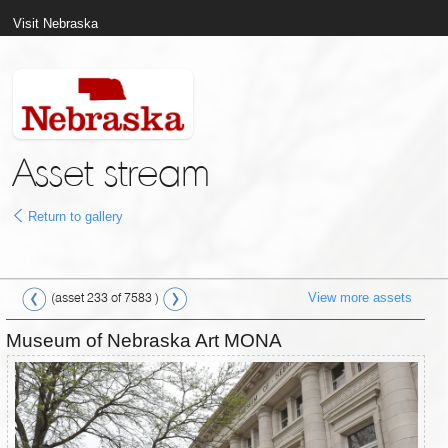
Visit Nebraska
Asset stream
Return to gallery
View more assets
(asset 233 of 7583 )
Museum of Nebraska Art MONA