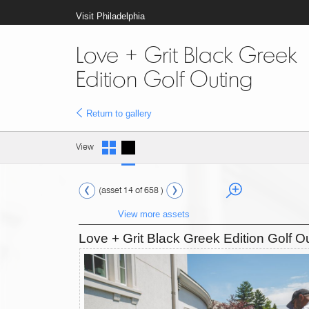
Visit Philadelphia
Love + Grit Black Greek
Edition Golf Outing
Return to gallery
View
(asset 14 of 658 )
View more assets
Love + Grit Black Greek Edition Golf O