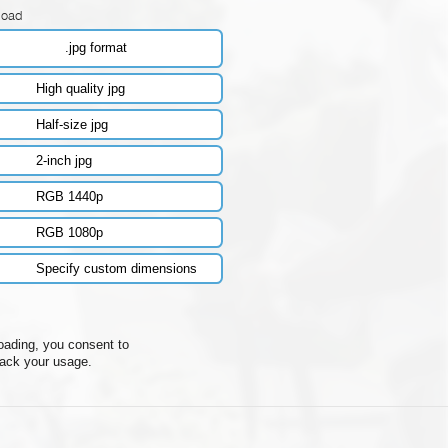
load
.jpg format
High quality jpg
Half-size jpg
2-inch jpg
RGB 1440p
RGB 1080p
Specify custom dimensions
oading, you consent to
rack your usage.