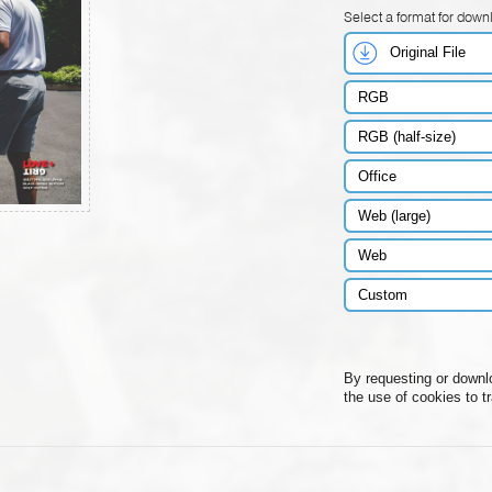
Select a format for down
Original File
RGB
RGB (half-size)
Office
Web (large)
Web
Custom
By requesting or downl
the use of cookies to t