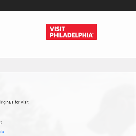
ginals for Visit
®
nfo