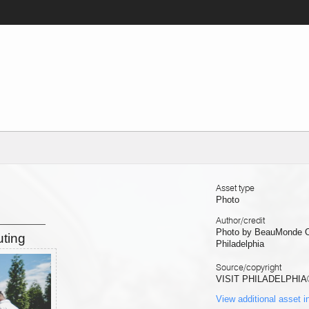
Asset type
Photo
Author/credit
Photo by BeauMonde Ori
uting
Philadelphia
Source/copyright
VISIT PHILADELPHIA
View additional asset i