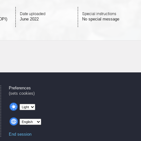
Date uploaded
Special instructions
DPI)
June 2022
No special message
Preferences
(sets cookies)
End session