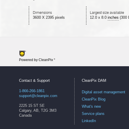
Dimensions
Largest size available
3600 X 2395 pixels
12.0
x
8.0
inches
(300 
Powered by CleanPix
®
Contact & Support
CleanPix DAM
1-866-266-1861
Digital asset management
support@cleanpix.com
CleanPix Blog
2225 15 ST SE
What's new
Calgary, AB, T2G 3M3
Service plans
Canada
LinkedIn