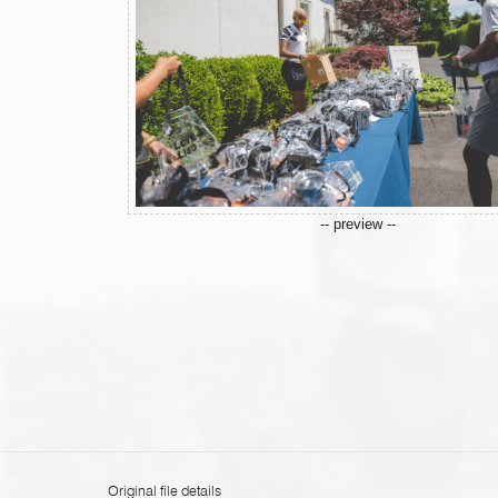
-- preview --
Original file details