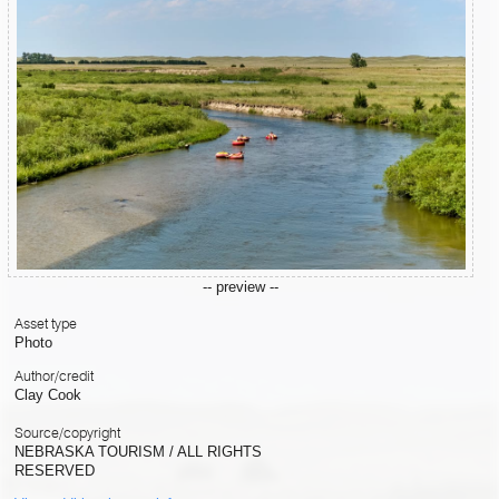
-- preview --
Asset type
Photo
Author/credit
Clay Cook
Source/copyright
NEBRASKA TOURISM / ALL RIGHTS
RESERVED