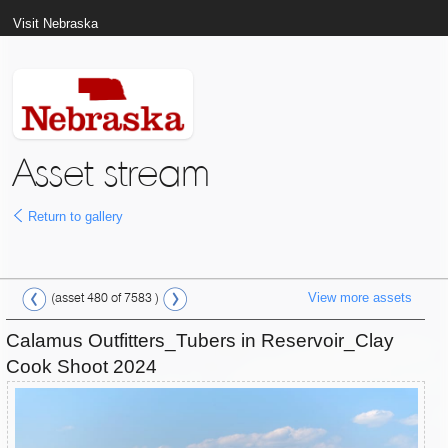
Visit Nebraska
Asset stream
Return to gallery
View more assets
(asset 480 of 7583 )
Calamus Outfitters_Tubers in Reservoir_Clay
Cook Shoot 2024