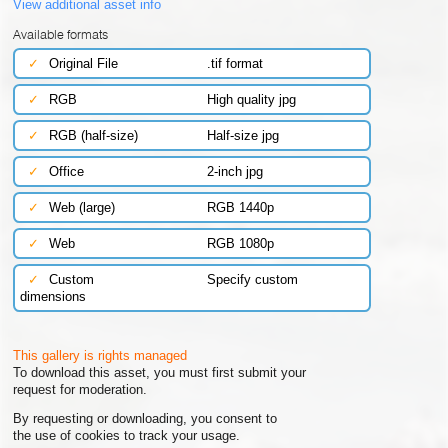
View additional asset info
Available formats
✓
Original File
.tif format
✓
RGB
High quality jpg
✓
RGB (half-size)
Half-size jpg
✓
Office
2-inch jpg
✓
Web (large)
RGB 1440p
✓
Web
RGB 1080p
✓
Custom
Specify custom
dimensions
This gallery is rights managed
To download this asset, you must first submit your
request for moderation.
By requesting or downloading, you consent to
the use of cookies to track your usage.