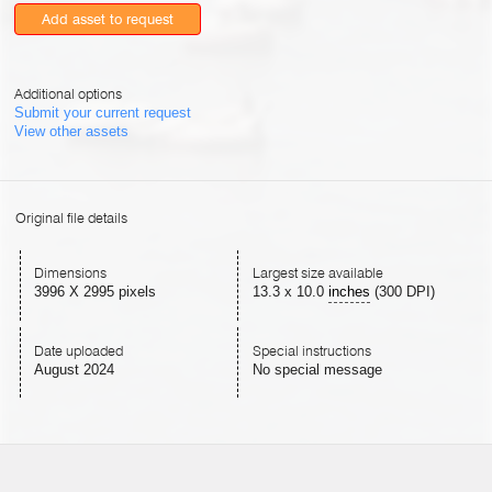
Add asset to request
Additional options
Submit your current request
View other assets
Original file details
Dimensions
Largest size available
3996 X 2995 pixels
13.3
x
10.0
inches
(300 DPI)
Date uploaded
Special instructions
August 2024
No special message