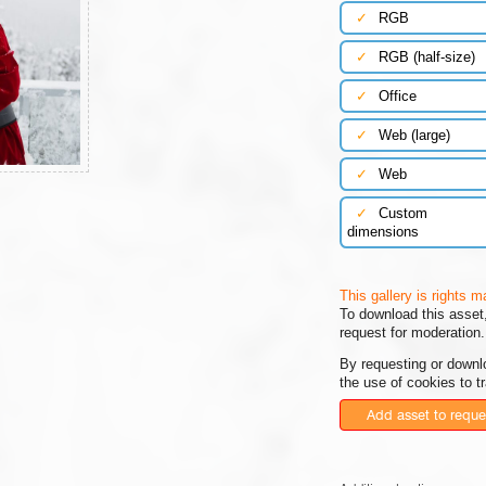
✓
RGB
✓
RGB (half-size)
✓
Office
✓
Web (large)
✓
Web
✓
Custom
dimensions
This gallery is rights 
To download this asset,
request for moderation.
By requesting or downl
the use of cookies to t
Add asset to reque