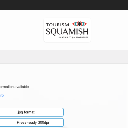
formation available
nfo
.jpg format
Press-ready 300dpi