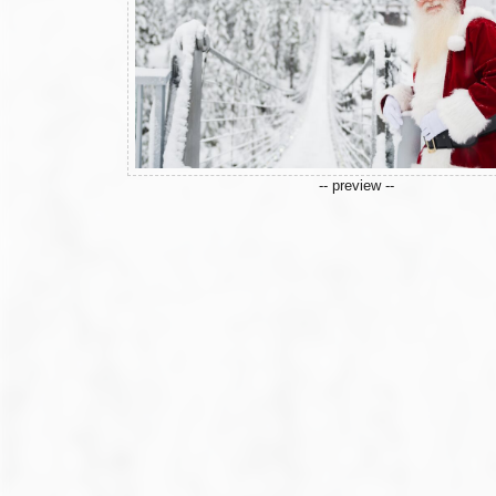
-- preview --