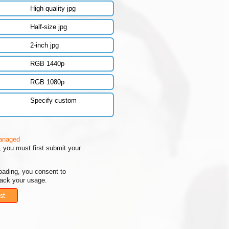
High quality jpg
Half-size jpg
2-inch jpg
RGB 1440p
RGB 1080p
Specify custom
managed
 you must first submit your
oading, you consent to
rack your usage.
st