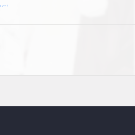
quest