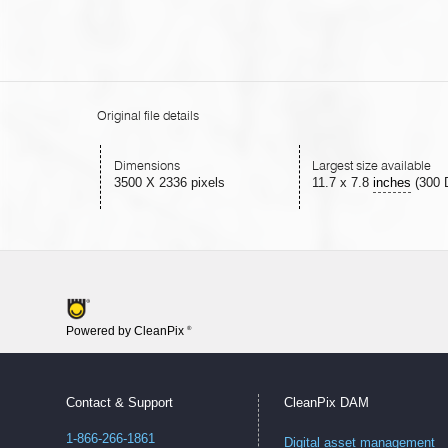
Original file details
Dimensions
Largest size available
3500 X 2336 pixels
11.7
x
7.8
inches
(300 
Powered by CleanPix
®
Contact & Support
CleanPix DAM
1-866-266-1861
Digital asset management