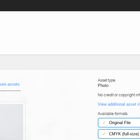
Asset type
ore assets
Photo
No credit or copyright in
View additional asset i
Available formats
✓
Original File
✓
CMYK (full-size)