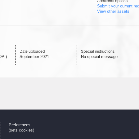
Additional options
Submit your current re
View other assets
Date uploaded
Special instructions
DPI)
September 2021
No special message
Preferences
(sets cookies)