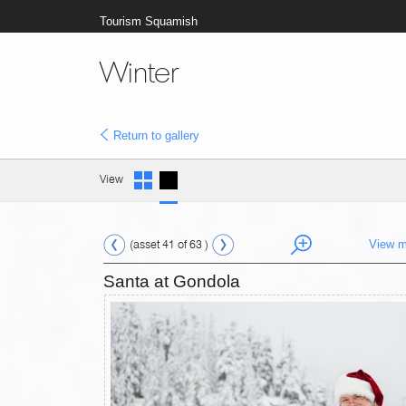
Tourism Squamish
Winter
Return to gallery
View
(asset 41 of 63 )
View m
Santa at Gondola