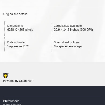
Original file details
Dimensions
Largest size available
6268 X 4265 pixels
20.9
x
14.2
inches
(300 DPI)
Date uploaded
Special instructions
September 2024
No special message
Powered by CleanPix
®
Preferences
(sets cookies)