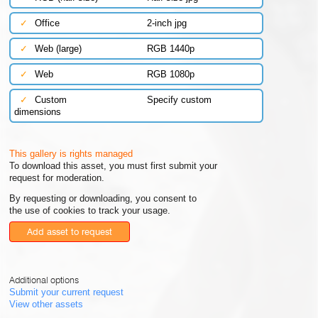
✓
Office
2-inch jpg
✓
Web (large)
RGB 1440p
✓
Web
RGB 1080p
✓
Custom
Specify custom
dimensions
This gallery is rights managed
To download this asset, you must first submit your
request for moderation.
By requesting or downloading, you consent to
the use of cookies to track your usage.
Add asset to request
Additional options
Submit your current request
View other assets