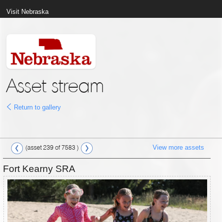
Visit Nebraska
Asset stream
Return to gallery
View more assets
(asset 239 of 7583 )
Fort Kearny SRA