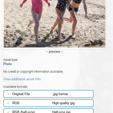
-- preview --
Asset type
Photo
No credit or copyright information available
View additional asset info
Available formats
✓
Original File
.jpg format
✓
RGB
High quality jpg
✓
RGB (half-size)
Half-size jpg