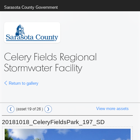
Sarasota County Government
Celery Fields Regional
Stormwater Facility
Return to gallery
View more assets
(asset 19 of 26 )
20181018_CeleryFieldsPark_197_SD