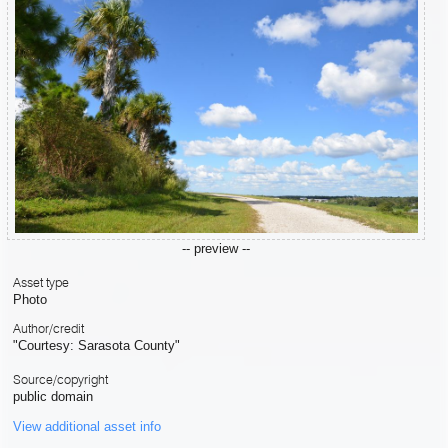
-- preview --
Asset type
Photo
Author/credit
"Courtesy: Sarasota County"
Source/copyright
public domain
View additional asset info