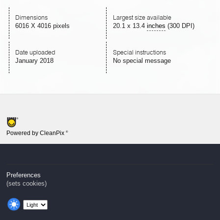
Dimensions
Largest size available
6016 X 4016 pixels
20.1
x
13.4
inches
(300 DPI)
Date uploaded
Special instructions
January 2018
No special message
Powered by CleanPix
®
Preferences
(sets cookies)