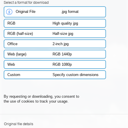
Select a format for download
Original File
.jpg format
RGB
High quality jpg
RGB (half-size)
Half-size jpg
Office
2-inch jpg
Web (large)
RGB 1440p
Web
RGB 1080p
Custom
Specify custom dimensions
By requesting or downloading, you consent to
the use of cookies to track your usage.
Original file details