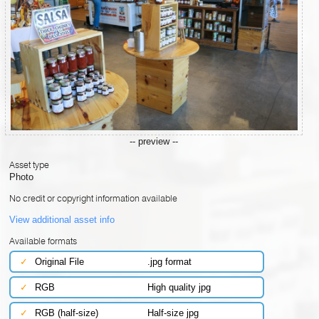
-- preview --
Asset type
Photo
No credit or copyright information available
View additional asset info
Available formats
✓
Original File
.jpg format
✓
RGB
High quality jpg
✓
RGB (half-size)
Half-size jpg