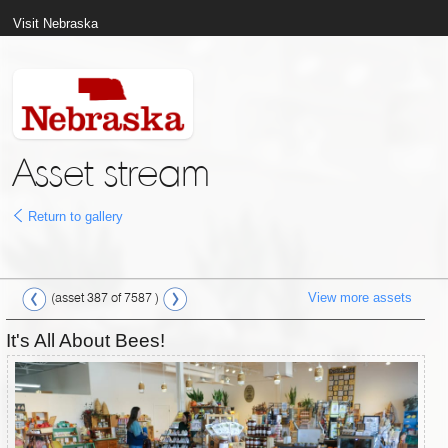
Visit Nebraska
Asset stream
Return to gallery
View more assets
(asset 387 of 7587 )
It's All About Bees!