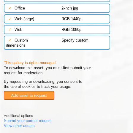
✓
Office
2-inch jpg
✓
Web (large)
RGB 1440p
✓
Web
RGB 1080p
✓
Custom
Specify custom
dimensions
This gallery is rights managed
To download this asset, you must first submit your
request for moderation.
By requesting or downloading, you consent to
the use of cookies to track your usage.
Add asset to request
Additional options
Submit your current request
View other assets