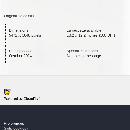
Original file details
Dimensions
Largest size available
5472 X 3648 pixels
18.2
x
12.2
inches
(300 DPI)
Date uploaded
Special instructions
October 2024
No special message
Powered by CleanPix
®
Preferences
(sets cookies)