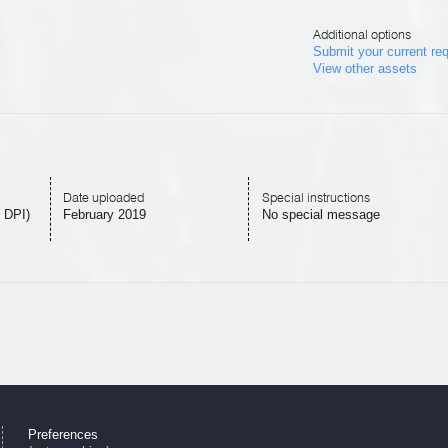
Additional options
Submit your current re
View other assets
Date uploaded
Special instructions
 DPI)
February 2019
No special message
Preferences