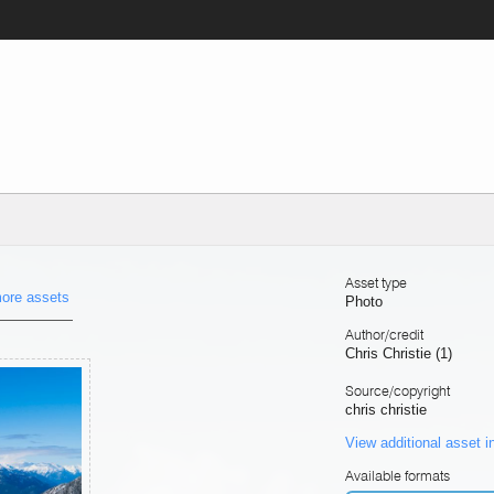
Asset type
ore assets
Photo
Author/credit
Chris Christie (1)
Source/copyright
chris christie
View additional asset i
Available formats