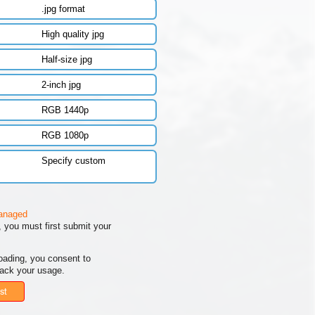
.jpg format
High quality jpg
Half-size jpg
2-inch jpg
RGB 1440p
RGB 1080p
Specify custom
managed
 you must first submit your
oading, you consent to
rack your usage.
st