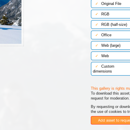
✓
Original File
✓
RGB
✓
RGB (half-size)
✓
Office
✓
Web (large)
✓
Web
✓
Custom
dimensions
This gallery is rights 
To download this asset,
request for moderation.
By requesting or downl
the use of cookies to t
Add asset to reque