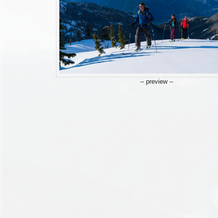
-- preview --