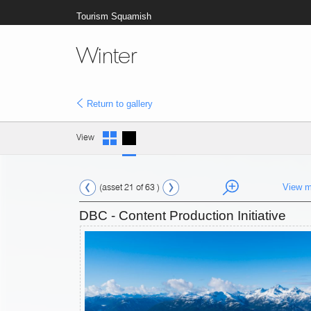
Tourism Squamish
Winter
Return to gallery
View
(asset 21 of 63 )
View m
DBC - Content Production Initiative