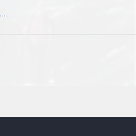
quest