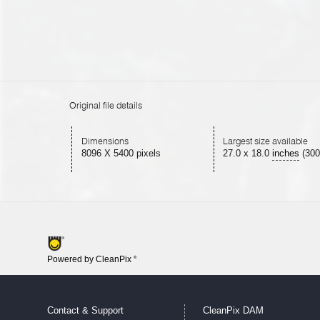
Original file details
Dimensions
Largest size available
8096 X 5400 pixels
27.0
x
18.0
inches
(300
Powered by CleanPix
®
Contact & Support
CleanPix DAM