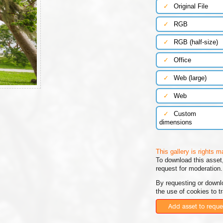
✓
Original File
✓
RGB
✓
RGB (half-size)
✓
Office
✓
Web (large)
✓
Web
✓
Custom
dimensions
This gallery is rights 
To download this asset,
request for moderation.
By requesting or downl
the use of cookies to t
Add asset to reque