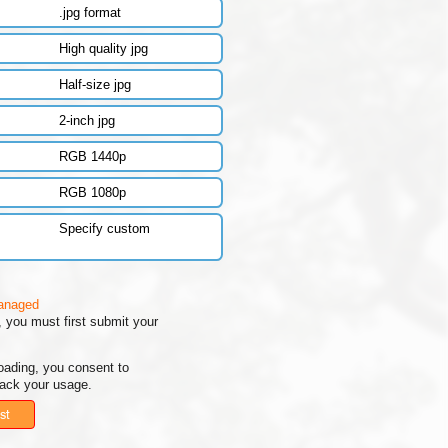
.jpg format
High quality jpg
Half-size jpg
2-inch jpg
RGB 1440p
RGB 1080p
Specify custom
managed
 you must first submit your
oading, you consent to
rack your usage.
st