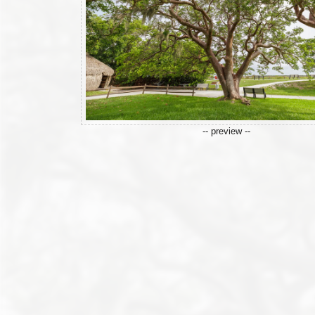
-- preview --