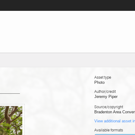
Asset type
Photo
Author/credit
Jeremy Piper
Source/copyright
Bradenton Area Convent
View additional asset i
Available formats