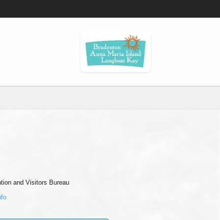
ion and Visitors Bureau
nfo