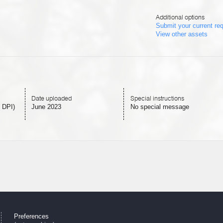
Additional options
Submit your current re
View other assets
Date uploaded
Special instructions
 DPI)
June 2023
No special message
Preferences