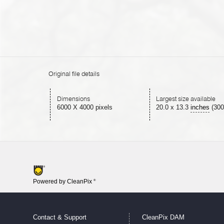
Original file details
Dimensions
Largest size available
6000 X 4000 pixels
20.0
x
13.3
inches
(300
Powered by CleanPix
®
Contact & Support
CleanPix DAM