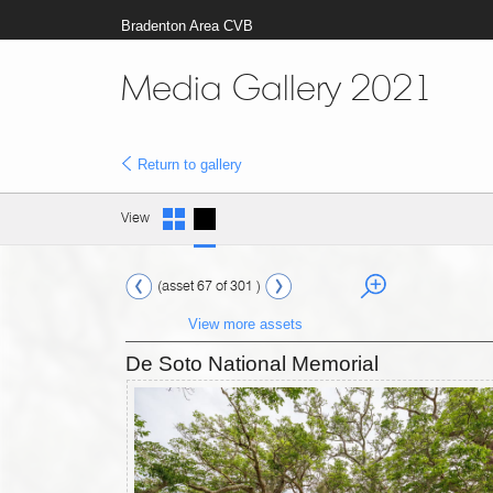
Bradenton Area CVB
Media Gallery 2021
Return to gallery
View
(asset 67 of 301 )
View more assets
De Soto National Memorial