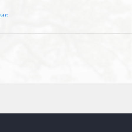
quest