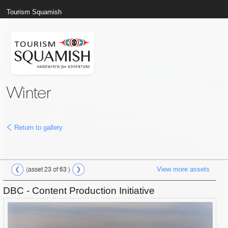
Tourism Squamish
Winter
Return to gallery
View more assets
(asset 23 of 63 )
DBC - Content Production Initiative