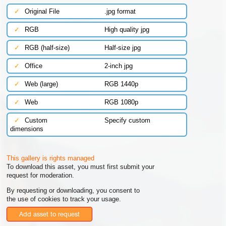
✓
Original File
.jpg format
✓
RGB
High quality jpg
✓
RGB (half-size)
Half-size jpg
✓
Office
2-inch jpg
✓
Web (large)
RGB 1440p
✓
Web
RGB 1080p
✓
Custom
Specify custom
dimensions
This gallery is rights managed
To download this asset, you must first submit your
request for moderation.
By requesting or downloading, you consent to
the use of cookies to track your usage.
Add asset to request