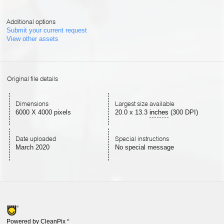
Additional options
Submit your current request
View other assets
Original file details
Dimensions
Largest size available
6000 X 4000 pixels
20.0
x
13.3
inches
(300 DPI)
Date uploaded
Special instructions
March 2020
No special message
Powered by CleanPix
®