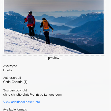
-- preview --
Asset type
Photo
Author/credit
Chris Christie (1)
Source/copyright
chris christie chris@christie-iamges.com
View additional asset info
Available formats