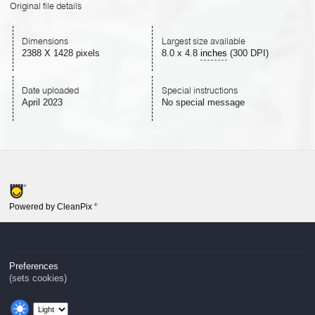
Original file details
Dimensions
Largest size available
2388 X 1428 pixels
8.0
x
4.8
inches
(300 DPI)
Date uploaded
Special instructions
April 2023
No special message
Powered by CleanPix
®
Preferences
(sets cookies)