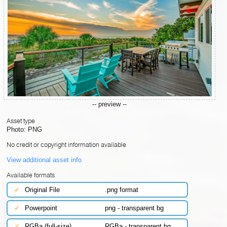
-- preview --
Asset type
Photo: PNG
No credit or copyright information available
View additional asset info
Available formats
✓
Original File
.png format
✓
Powerpoint
png - transparent bg
✓
RGBa (full-size)
RGBa - transparent bg