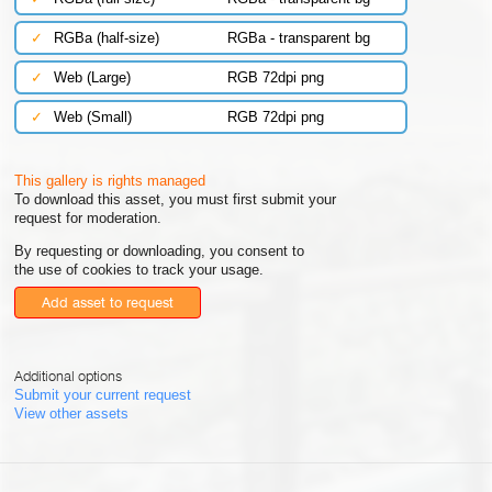
✓
RGBa (half-size)
RGBa - transparent bg
✓
Web (Large)
RGB 72dpi png
✓
Web (Small)
RGB 72dpi png
This gallery is rights managed
To download this asset, you must first submit your
request for moderation.
By requesting or downloading, you consent to
the use of cookies to track your usage.
Add asset to request
Additional options
Submit your current request
View other assets