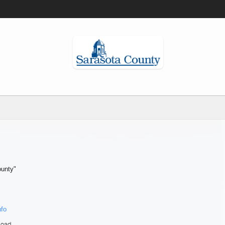
ounty"
nfo
load