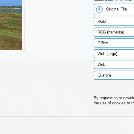
Original File
RGB
RGB (half-size)
Office
Web (large)
Web
Custom
By requesting or downl
the use of cookies to t