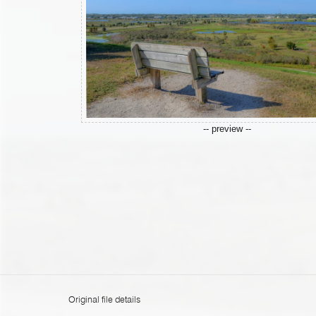
-- preview --
Original file details