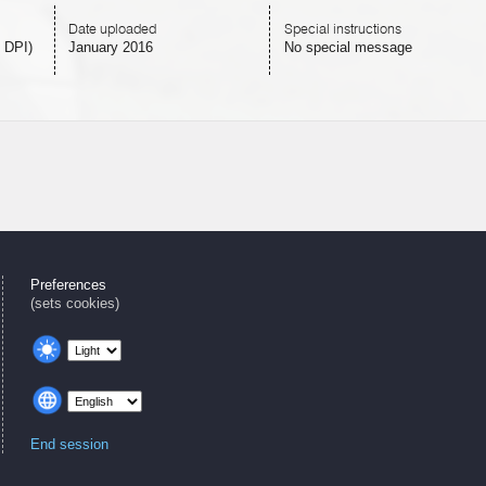
Date uploaded
Special instructions
 DPI)
January 2016
No special message
Preferences
(sets cookies)
End session