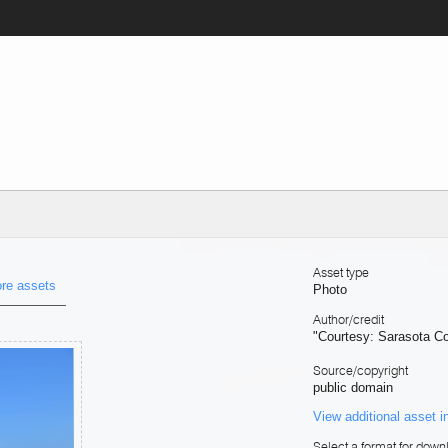
Asset type
re assets
Photo
Author/credit
"Courtesy: Sarasota C
Source/copyright
public domain
View additional asset i
Select a format for down