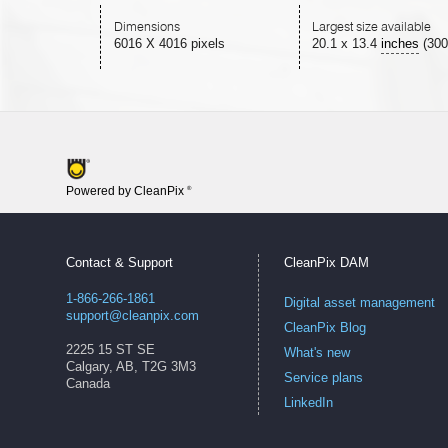
Dimensions
Largest size available
6016 X 4016 pixels
20.1
x
13.4
inches
(300
Powered by CleanPix
®
Contact & Support
CleanPix DAM
1-866-266-1861
Digital asset management
support@cleanpix.com
CleanPix Blog
2225 15 ST SE
What's new
Calgary, AB, T2G 3M3
Service plans
Canada
LinkedIn