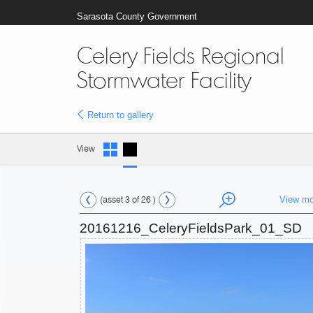
Sarasota County Government
Celery Fields Regional
Stormwater Facility
Return to gallery
View
(asset 3 of 26 )
View mo
20161216_CeleryFieldsPark_01_SD