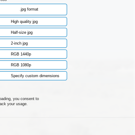
.jpg format
High quality jpg
Half-size jpg
2-inch jpg
RGB 1440p
RGB 1080p
Specify custom dimensions
oading, you consent to
rack your usage.