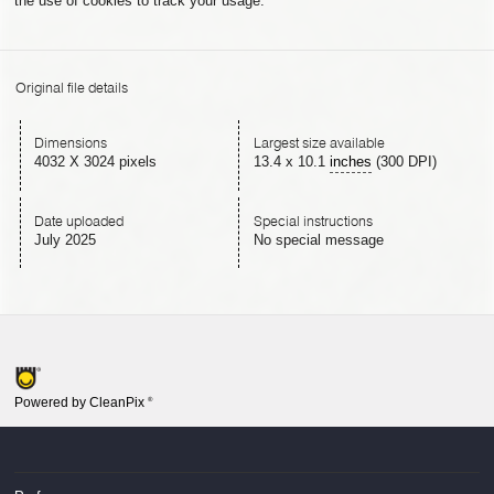
the use of cookies to track your usage.
Original file details
Dimensions
Largest size available
4032 X 3024 pixels
13.4
x
10.1
inches
(300 DPI)
Date uploaded
Special instructions
July 2025
No special message
Powered by CleanPix
®