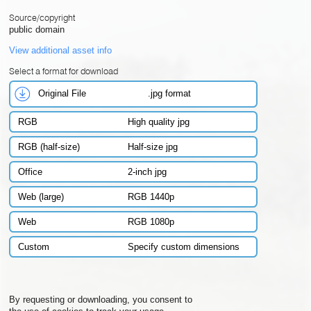
Source/copyright
public domain
View additional asset info
Select a format for download
Original File
.jpg format
RGB
High quality jpg
RGB (half-size)
Half-size jpg
Office
2-inch jpg
Web (large)
RGB 1440p
Web
RGB 1080p
Custom
Specify custom dimensions
By requesting or downloading, you consent to