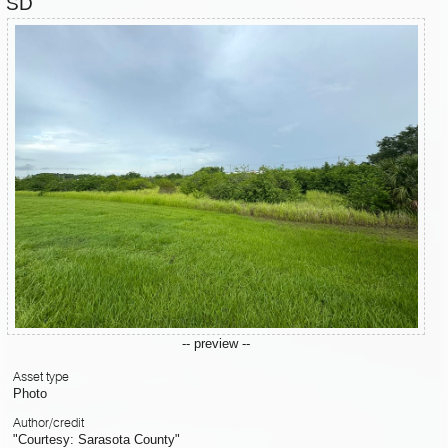
SD
-- preview --
Asset type
Photo
Author/credit
"Courtesy: Sarasota County"