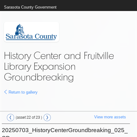
Sarasota County Government
History Center and Fruitville
Library Expansion
Groundbreaking
Return to gallery
View more assets
(asset 22 of 23 )
20250703_HistoryCenterGroundbreaking_025_