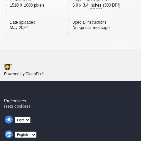
1510 X 1008 pixels
5.0
x
3.4
inches
(300 DPI)
Date uploaded
Special instructions
May 2022
No special message
Powered by CleanPix
®
Preferences
(sets cookies)