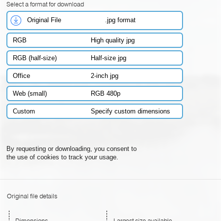
Select a format for download
Original File
.jpg format
RGB
High quality jpg
RGB (half-size)
Half-size jpg
Office
2-inch jpg
Web (small)
RGB 480p
Custom
Specify custom dimensions
By requesting or downloading, you consent to
the use of cookies to track your usage.
Original file details
Dimensions
Largest size available