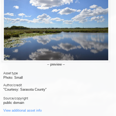
-- preview --
Asset type
Photo: Small
Author/credit
"Courtesy: Sarasota County"
Source/copyright
public domain
View additional asset info