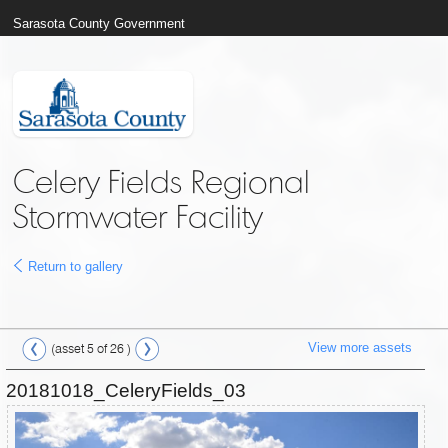
Sarasota County Government
Celery Fields Regional
Stormwater Facility
Return to gallery
View more assets
(asset 5 of 26 )
20181018_CeleryFields_03