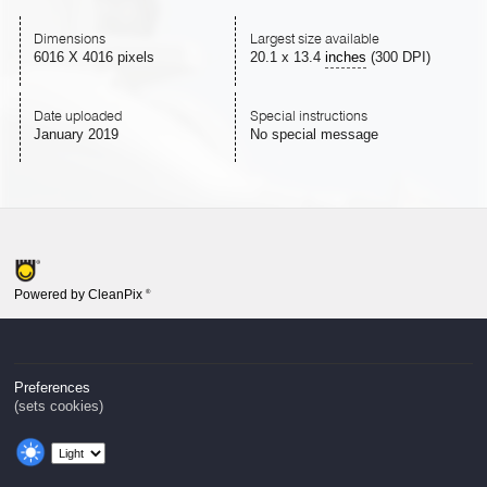
Dimensions
Largest size available
6016 X 4016 pixels
20.1
x
13.4
inches
(300 DPI)
Date uploaded
Special instructions
January 2019
No special message
Powered by CleanPix
®
Preferences
(sets cookies)