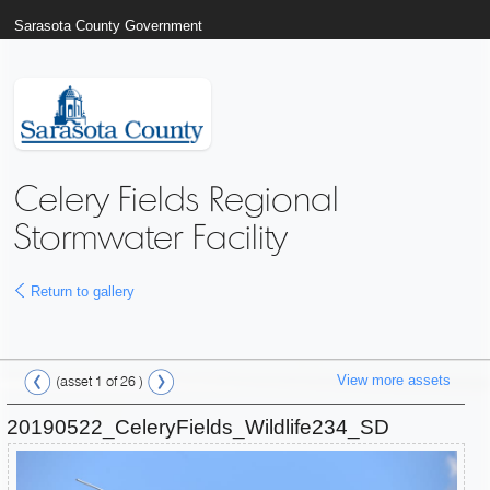
Sarasota County Government
Celery Fields Regional
Stormwater Facility
Return to gallery
View more assets
(asset 1 of 26 )
20190522_CeleryFields_Wildlife234_SD