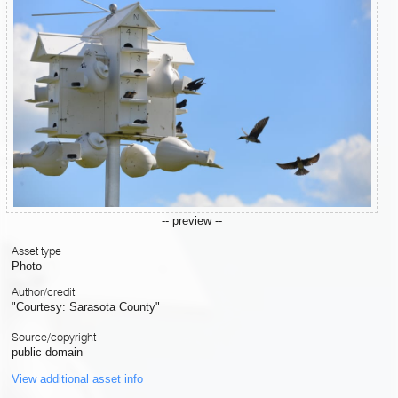
-- preview --
Asset type
Photo
Author/credit
"Courtesy: Sarasota County"
Source/copyright
public domain
View additional asset info