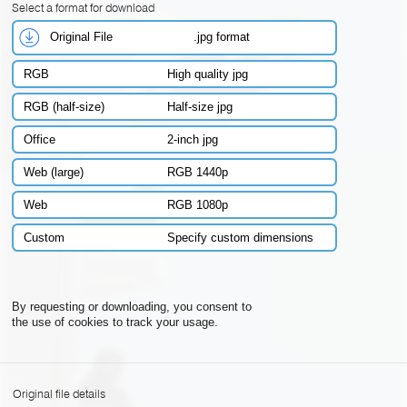
Select a format for download
Original File
.jpg format
RGB
High quality jpg
RGB (half-size)
Half-size jpg
Office
2-inch jpg
Web (large)
RGB 1440p
Web
RGB 1080p
Custom
Specify custom dimensions
By requesting or downloading, you consent to
the use of cookies to track your usage.
Original file details