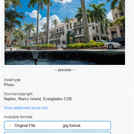
-- preview --
Asset type
Photo
Source/copyright
Naples, Marco Island, Everglades CVB
View additional asset info
Available formats
✓
Original File
.jpg format