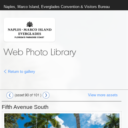
Naples, Marco Island, Everglades Convention & Visitors Bureau
Web Photo Library
Return to gallery
View more assets
(asset 90 of 101 )
Fifth Avenue South