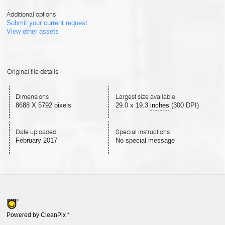
Additional options
Submit your current request
View other assets
Original file details
Dimensions
Largest size available
8688 X 5792 pixels
29.0
x
19.3
inches
(300 DPI)
Date uploaded
Special instructions
February 2017
No special message
Powered by CleanPix
®