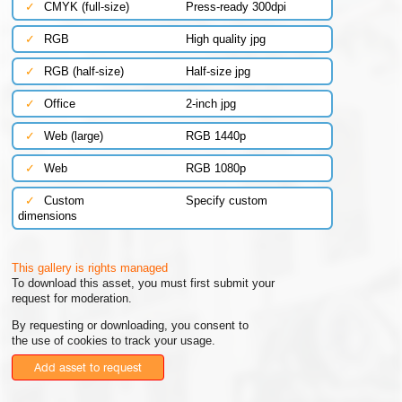
✓
CMYK (full-size)
Press-ready 300dpi
✓
RGB
High quality jpg
✓
RGB (half-size)
Half-size jpg
✓
Office
2-inch jpg
✓
Web (large)
RGB 1440p
✓
Web
RGB 1080p
✓
Custom
Specify custom
dimensions
This gallery is rights managed
To download this asset, you must first submit your
request for moderation.
By requesting or downloading, you consent to
the use of cookies to track your usage.
Add asset to request