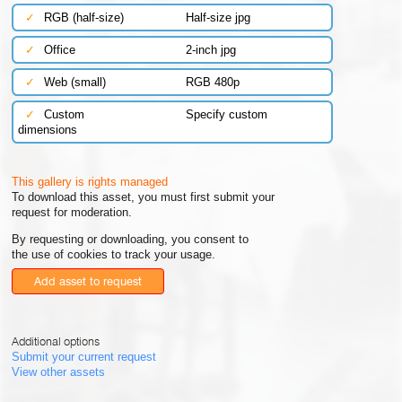
✓
RGB (half-size)
Half-size jpg
✓
Office
2-inch jpg
✓
Web (small)
RGB 480p
✓
Custom
Specify custom
dimensions
This gallery is rights managed
To download this asset, you must first submit your
request for moderation.
By requesting or downloading, you consent to
the use of cookies to track your usage.
Add asset to request
Additional options
Submit your current request
View other assets