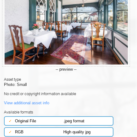
-- preview --
Asset type
Photo: Small
No credit or copyright information available
View additional asset info
Available formats
✓
Original File
.jpeg format
✓
RGB
High quality jpg