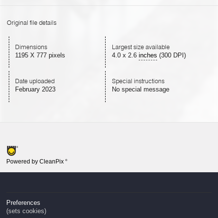
Original file details
Dimensions
Largest size available
1195 X 777 pixels
4.0
x
2.6
inches
(300 DPI)
Date uploaded
Special instructions
February 2023
No special message
Powered by CleanPix
®
Preferences
(sets cookies)