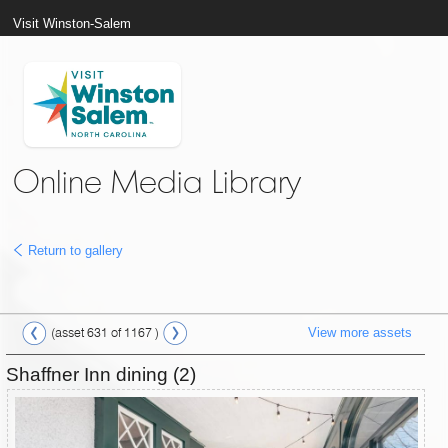
Visit Winston-Salem
Online Media Library
Return to gallery
View more assets
(asset 631 of 1167 )
Shaffner Inn dining (2)