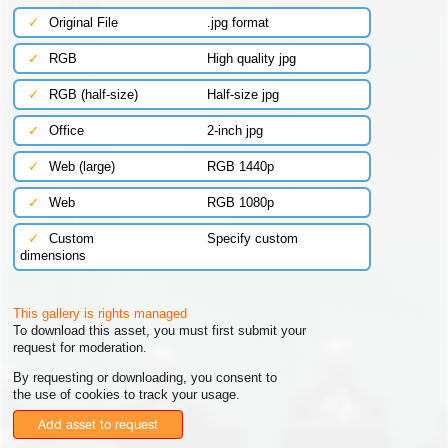
✓
Original File
.jpg format
✓
RGB
High quality jpg
✓
RGB (half-size)
Half-size jpg
✓
Office
2-inch jpg
✓
Web (large)
RGB 1440p
✓
Web
RGB 1080p
✓
Custom
Specify custom
dimensions
This gallery is rights managed
To download this asset, you must first submit your
request for moderation.
By requesting or downloading, you consent to
the use of cookies to track your usage.
Add asset to request