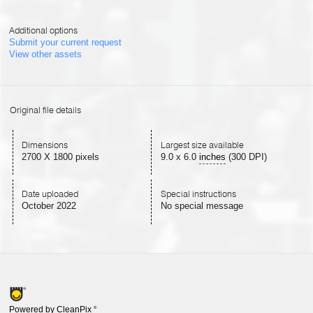
Additional options
Submit your current request
View other assets
Original file details
Dimensions
Largest size available
2700 X 1800 pixels
9.0
x
6.0
inches
(300 DPI)
Date uploaded
Special instructions
October 2022
No special message
Powered by CleanPix
®