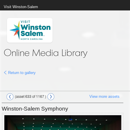
Visit Winston-Salem
Online Media Library
Return to gallery
View more assets
(asset 633 of 1167 )
Winston-Salem Symphony