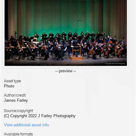
-- preview --
Asset type
Photo
Author/credit
James Farley
Source/copyright
(C) Copyright 2022 J Farley Photography
View additional asset info
Available formats