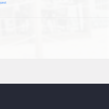
quest