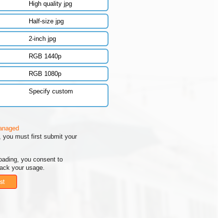
High quality jpg
Half-size jpg
2-inch jpg
RGB 1440p
RGB 1080p
Specify custom
managed
 you must first submit your
oading, you consent to
rack your usage.
st