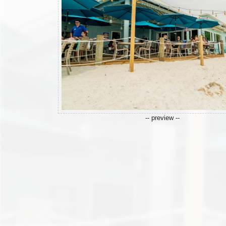
-- preview --