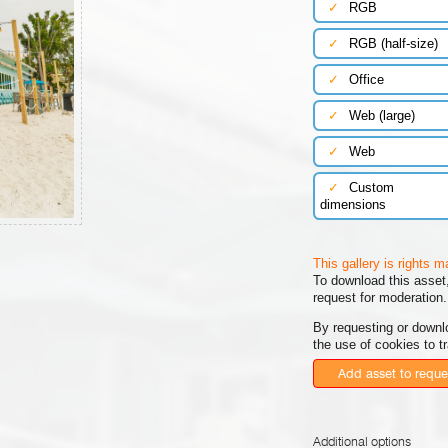
✓
RGB
✓
RGB (half-size)
✓
Office
✓
Web (large)
✓
Web
✓
Custom
dimensions
This gallery is rights 
To download this asset,
request for moderation.
By requesting or downl
the use of cookies to t
Add asset to reque
Additional options