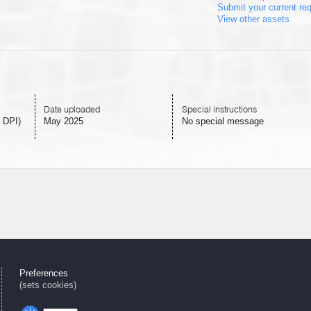
Submit your current re
View other assets
Date uploaded
Special instructions
 DPI)
May 2025
No special message
Preferences
(sets cookies)