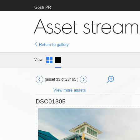
Gosh PR
Asset stream
Return to gallery
View
(asset 33 of 23165 )
View more assets
DSC01305