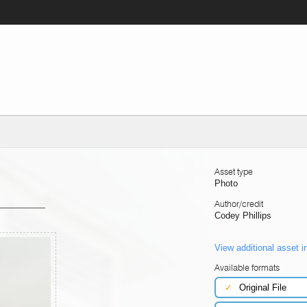
Asset type
Photo
Author/credit
Codey Phillips
View additional asset i
Available formats
✓
Original File