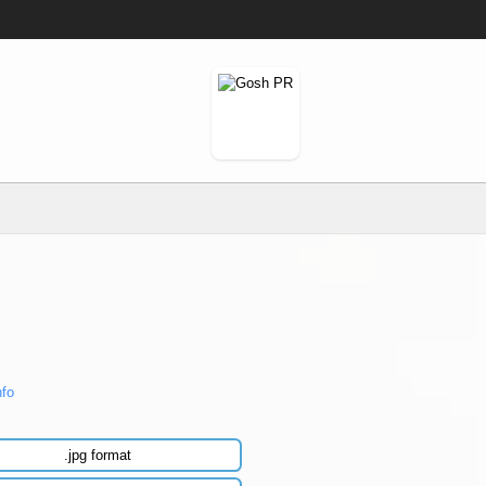
nfo
.jpg format