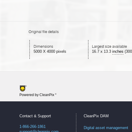
Original file details
Dimensions
Largest size available
5000 X 4000 pixels
16.7
x
13.3
inches
(300
Powered by CleanPix
®
Contact & Support
CleanPix DAM
1-866-266-1861
Digital asset management
support@cleanpix.com