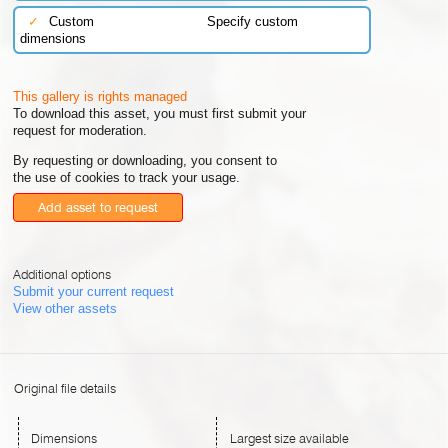
✓
Custom
Specify custom
dimensions
This gallery is rights managed
To download this asset, you must first submit your
request for moderation.
By requesting or downloading, you consent to
the use of cookies to track your usage.
Add asset to request
Additional options
Submit your current request
View other assets
Original file details
Dimensions
Largest size available