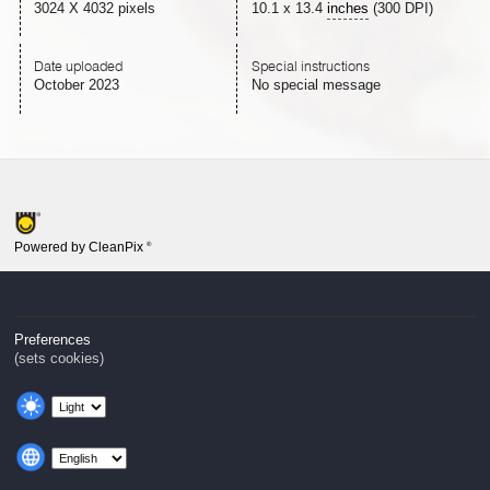
3024 X 4032 pixels
10.1
x
13.4
inches
(300 DPI)
Date uploaded
Special instructions
October 2023
No special message
Powered by CleanPix
®
Preferences
(sets cookies)