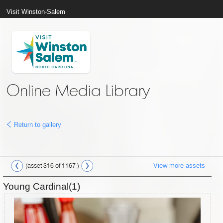
Visit Winston-Salem
Online Media Library
Return to gallery
View more assets
(asset 316 of 1167 )
Young Cardinal(1)