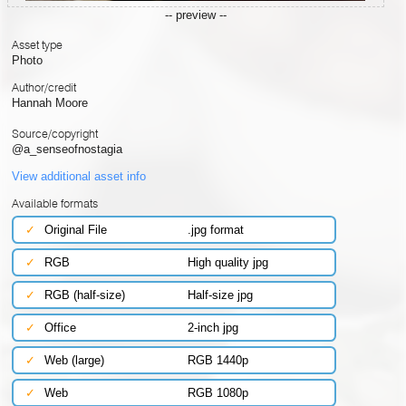
-- preview --
Asset type
Photo
Author/credit
Hannah Moore
Source/copyright
@a_senseofnostagia
View additional asset info
Available formats
✓
Original File
.jpg format
✓
RGB
High quality jpg
✓
RGB (half-size)
Half-size jpg
✓
Office
2-inch jpg
✓
Web (large)
RGB 1440p
✓
Web
RGB 1080p