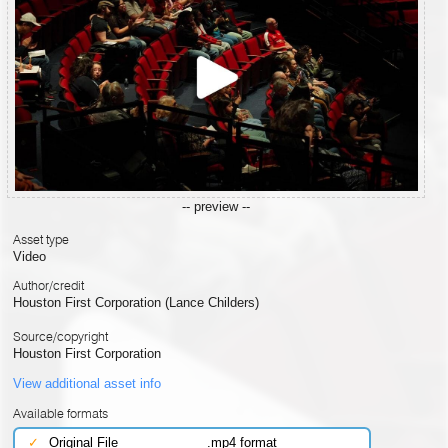
-- preview --
Asset type
Video
Author/credit
Houston First Corporation (Lance Childers)
Source/copyright
Houston First Corporation
View additional asset info
Available formats
✓
Original File
.mp4 format