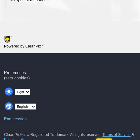
Powered by CleanPix
®
Preferences
(sets cookies)
End session
CleanPix® is a Registered Trademark. All rights reserved.
Terms of Service
&
Privacy policy