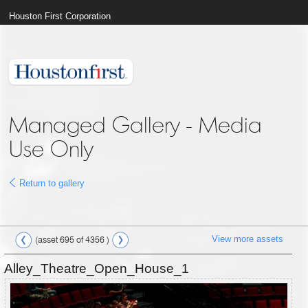
Houston First Corporation
Managed Gallery - Media
Use Only
Return to gallery
View more assets
(asset 695 of 4356 )
Alley_Theatre_Open_House_1