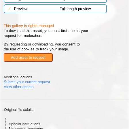
✓
Preview
Full-length preview
This gallery is rights managed
To download this asset, you must first submit your
request for moderation.
By requesting or downloading, you consent to
the use of cookies to track your usage.
Add asset to request
Additional options
Submit your current request
View other assets
Original file details
Special instructions
No special message