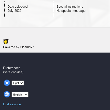
Date uploaded
Special instructions
July 2022
No special message
Powered by CleanPix
®
Preferences
(sets cookies)
End session