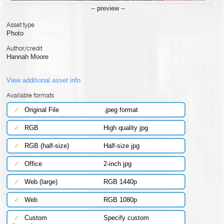
-- preview --
Asset type
Photo
Author/credit
Hannah Moore
View additional asset info
Available formats
✓
Original File
.jpeg format
✓
RGB
High quality jpg
✓
RGB (half-size)
Half-size jpg
✓
Office
2-inch jpg
✓
Web (large)
RGB 1440p
✓
Web
RGB 1080p
✓
Custom
Specify custom