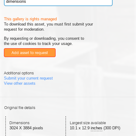
dimensions
This gallery is rights managed
To download this asset, you must first submit your
request for moderation.
By requesting or downloading, you consent to
the use of cookies to track your usage.
Add asset to request
Additional options
Submit your current request
View other assets
Original file details
Dimensions
Largest size available
3024 X 3884 pixels
10.1
x
12.9
inches
(300 DPI)