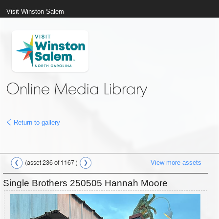
Visit Winston-Salem
Online Media Library
Return to gallery
View more assets
(asset 236 of 1167 )
Single Brothers 250505 Hannah Moore