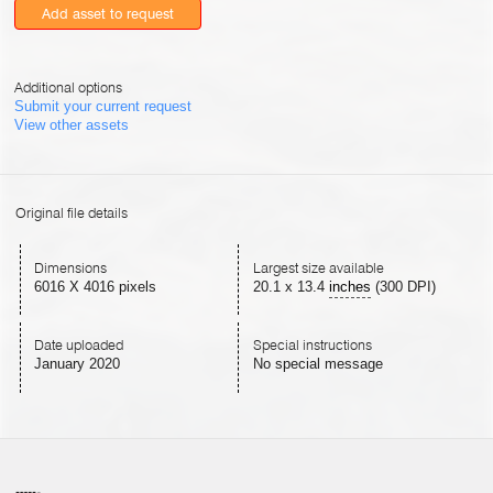
Add asset to request
Additional options
Submit your current request
View other assets
Original file details
Dimensions
Largest size available
6016 X 4016 pixels
20.1
x
13.4
inches
(300 DPI)
Date uploaded
Special instructions
January 2020
No special message