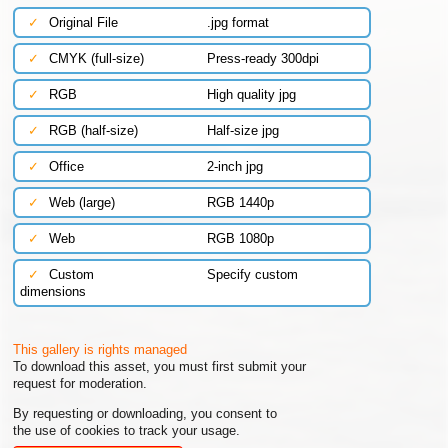
✓
Original File
.jpg format
✓
CMYK (full-size)
Press-ready 300dpi
✓
RGB
High quality jpg
✓
RGB (half-size)
Half-size jpg
✓
Office
2-inch jpg
✓
Web (large)
RGB 1440p
✓
Web
RGB 1080p
✓
Custom
Specify custom
dimensions
This gallery is rights managed
To download this asset, you must first submit your
request for moderation.
By requesting or downloading, you consent to
the use of cookies to track your usage.