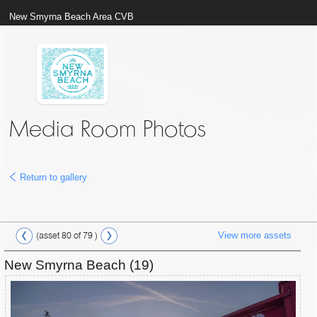
New Smyrna Beach Area CVB
Media Room Photos
Return to gallery
View more assets
(asset 80 of 79 )
New Smyrna Beach (19)