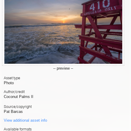
-- preview --
Asset type
Photo
Author/credit
Coconut Palms II
Source/copyright
Pat Barcas
View additional asset info
Available formats