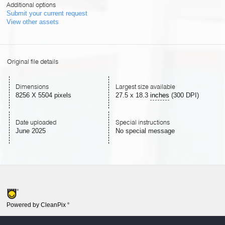
Additional options
Submit your current request
View other assets
Original file details
Dimensions
Largest size available
8256 X 5504 pixels
27.5
x
18.3
inches
(300 DPI)
Date uploaded
Special instructions
June 2025
No special message
Powered by CleanPix
®