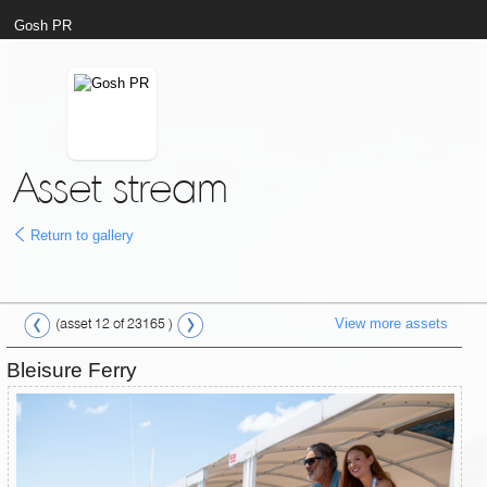
Gosh PR
Asset stream
Return to gallery
View more assets
(asset 12 of 23165 )
Bleisure Ferry