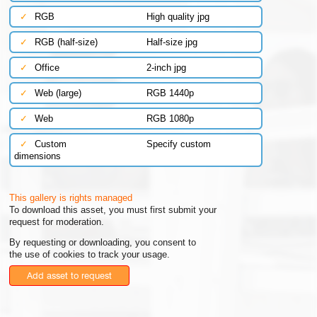
✓
RGB
High quality jpg
✓
RGB (half-size)
Half-size jpg
✓
Office
2-inch jpg
✓
Web (large)
RGB 1440p
✓
Web
RGB 1080p
✓
Custom
Specify custom
dimensions
This gallery is rights managed
To download this asset, you must first submit your
request for moderation.
By requesting or downloading, you consent to
the use of cookies to track your usage.
Add asset to request