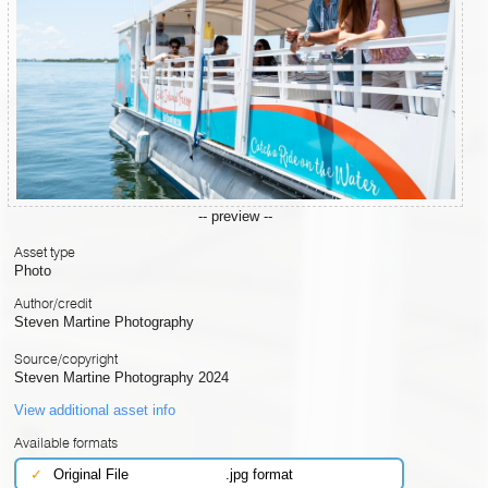
-- preview --
Asset type
Photo
Author/credit
Steven Martine Photography
Source/copyright
Steven Martine Photography 2024
View additional asset info
Available formats
✓
Original File
.jpg format