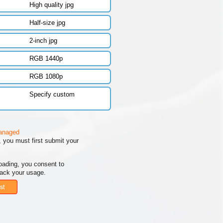
High quality jpg
Half-size jpg
2-inch jpg
RGB 1440p
RGB 1080p
Specify custom
managed
 you must first submit your
oading, you consent to
rack your usage.
st