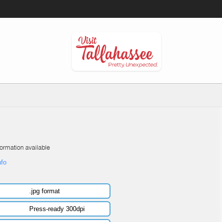
formation available
nfo
.jpg format
Press-ready 300dpi