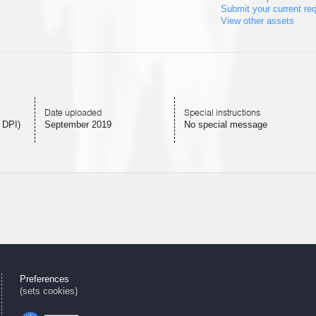
Submit your current re
View other assets
Date uploaded
Special instructions
 DPI)
September 2019
No special message
Preferences
(sets cookies)