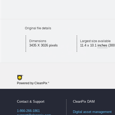
Original file details
Dimensions
Largest size available
3435 X 3026 pixels
11.4
x
10.1
inches
(300
Powered by CleanPix
®
Contact & Support
CleanPix DAM
1-866-266-1861
Digital asset management