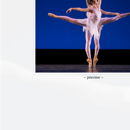
-- preview --