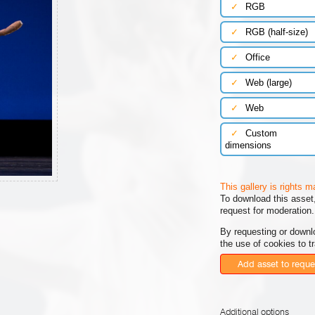
✓
RGB
✓
RGB (half-size)
✓
Office
✓
Web (large)
✓
Web
✓
Custom
dimensions
This gallery is rights 
To download this asset,
request for moderation.
By requesting or downl
the use of cookies to t
Add asset to reque
Additional options