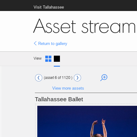
Visit Tallahassee
Asset stream
Return to gallery
View
(asset 6 of 1120 )
View more assets
Tallahassee Ballet