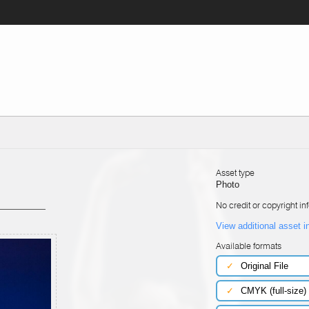
Asset type
Photo
No credit or copyright in
View additional asset i
Available formats
✓
Original File
✓
CMYK (full-size)