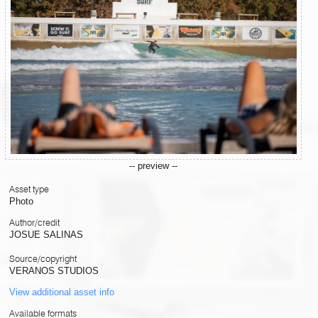
-- preview --
Asset type
Photo
Author/credit
JOSUE SALINAS
Source/copyright
VERANOS STUDIOS
View additional asset info
Available formats