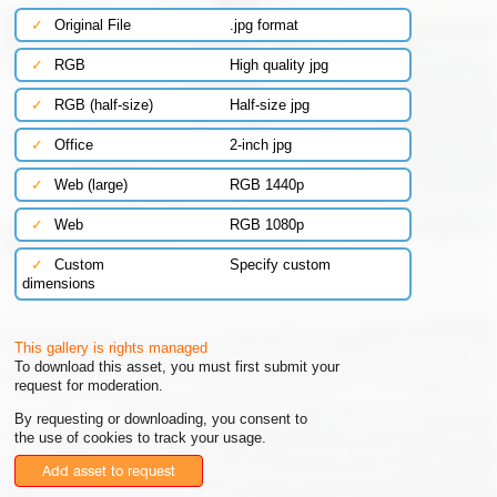
✓
Original File
.jpg format
✓
RGB
High quality jpg
✓
RGB (half-size)
Half-size jpg
✓
Office
2-inch jpg
✓
Web (large)
RGB 1440p
✓
Web
RGB 1080p
✓
Custom
Specify custom
dimensions
This gallery is rights managed
To download this asset, you must first submit your
request for moderation.
By requesting or downloading, you consent to
the use of cookies to track your usage.
Add asset to request