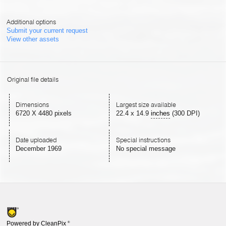
Additional options
Submit your current request
View other assets
Original file details
Dimensions
Largest size available
6720 X 4480 pixels
22.4
x
14.9
inches
(300 DPI)
Date uploaded
Special instructions
December 1969
No special message
Powered by CleanPix
®