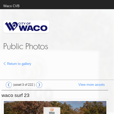
Waco CVB
Public Photos
Return to gallery
View more assets
(asset 3 of 222 )
waco surf 23