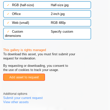
✓
RGB (half-size)
Half-size jpg
✓
Office
2-inch jpg
✓
Web (small)
RGB 480p
✓
Custom
Specify custom
dimensions
This gallery is rights managed
To download this asset, you must first submit your
request for moderation.
By requesting or downloading, you consent to
the use of cookies to track your usage.
Add asset to request
Additional options
Submit your current request
View other assets