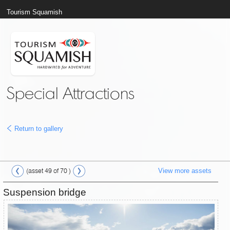
Tourism Squamish
Special Attractions
Return to gallery
View more assets
(asset 49 of 70 )
Suspension bridge