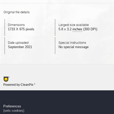
Original file details
Dimensions
Largest size available
1733 X 975 pixels
5.8
x
3.2
inches
(300 DPI)
Date uploaded
Special instructions
September 2021
No special message
Powered by CleanPix
®
Preferences
(sets cookies)