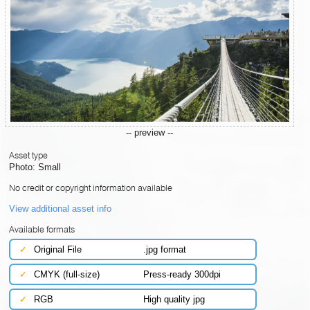
-- preview --
Asset type
Photo: Small
No credit or copyright information available
View additional asset info
Available formats
✓
Original File
.jpg format
✓
CMYK (full-size)
Press-ready 300dpi
✓
RGB
High quality jpg