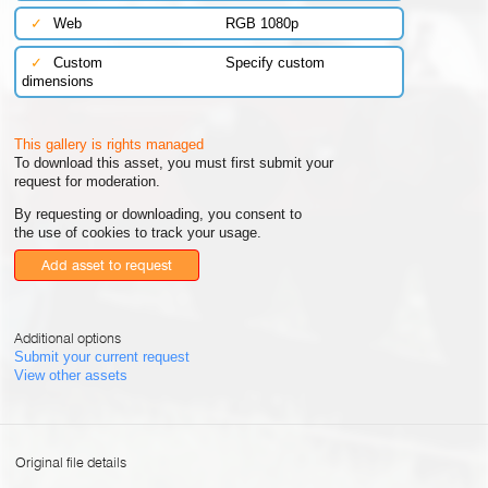
✓
Web
RGB 1080p
✓
Custom
Specify custom
dimensions
This gallery is rights managed
To download this asset, you must first submit your
request for moderation.
By requesting or downloading, you consent to
the use of cookies to track your usage.
Add asset to request
Additional options
Submit your current request
View other assets
Original file details