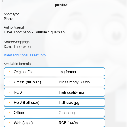
-- preview --
Asset type
Photo
Author/credit
Dave Thompson - Tourism Squamish
Source/copyright
Dave Thompson
View additional asset info
Available formats
✓
Original File
.jpg format
✓
CMYK (full-size)
Press-ready 300dpi
✓
RGB
High quality jpg
✓
RGB (half-size)
Half-size jpg
✓
Office
2-inch jpg
✓
Web (large)
RGB 1440p