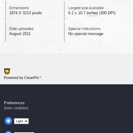
Dimensions
Largest size available
1874 X 3213 pixels
6.2
x
10.7
inches
(300 DPI)
Date uploaded
Special instructions
August 2011
No special message
Powered by CleanPix
®
Preferences
(sets cookies)