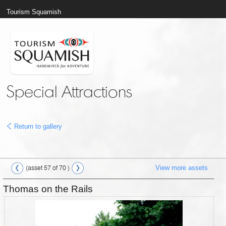
Tourism Squamish
Special Attractions
Return to gallery
View more assets
(asset 57 of 70 )
Thomas on the Rails