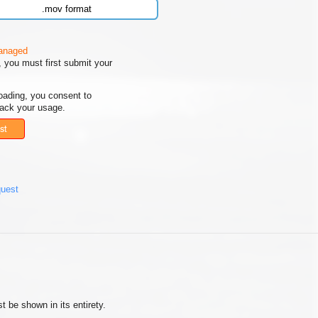
.mov format
managed
 you must first submit your
oading, you consent to
rack your usage.
st
quest
 be shown in its entirety.