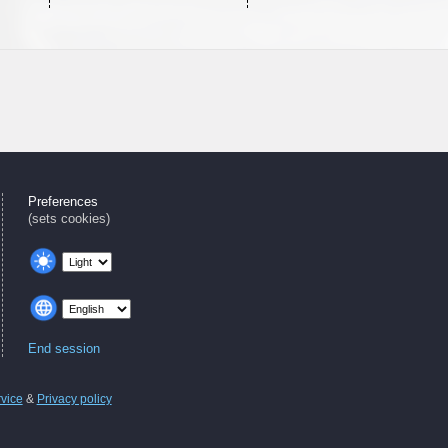
Preferences
(sets cookies)
End session
rvice
&
Privacy policy