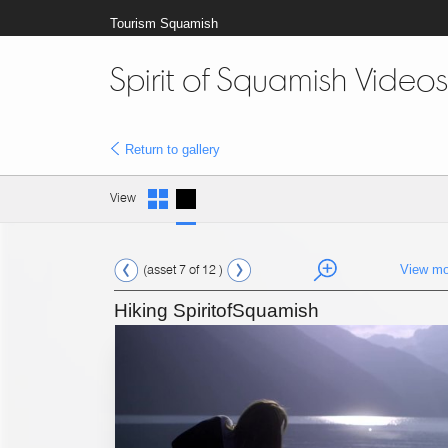
Tourism Squamish
Spirit of Squamish Videos
Return to gallery
View
(asset 7 of 12 )
View mo
Hiking SpiritofSquamish