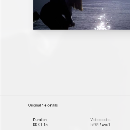
Original file details
Duration
Video codec
00:01:15
h264 / avc1