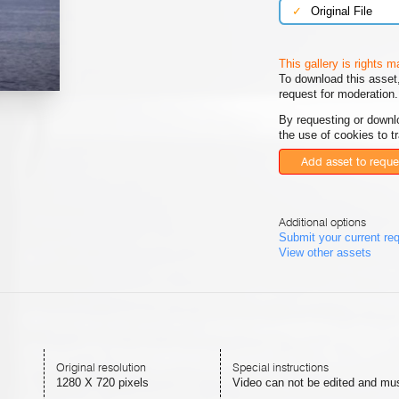
✓
Original File
This gallery is rights 
To download this asset,
request for moderation.
By requesting or downl
the use of cookies to t
Add asset to reque
Additional options
Submit your current re
View other assets
Original resolution
Special instructions
1280 X 720 pixels
Video can not be edited and must