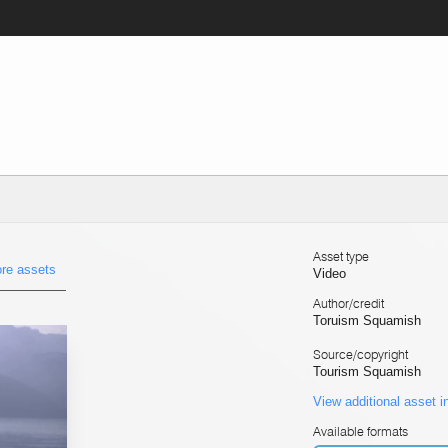
Asset type
re assets
Video
Author/credit
Toruism Squamish
Source/copyright
Tourism Squamish
View additional asset i
Available formats