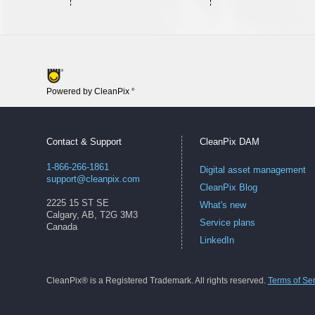
Powered by CleanPix
®
Contact & Support
CleanPix DAM
1-866-266-1861
Digital asset management
support@cleanpix.com
CleanPix Blog
2225 15 ST SE
What's new
Calgary, AB, T2G 3M3
Service plans
Canada
LinkedIn
CleanPix® is a Registered Trademark. All rights reserved.
Terms of Se