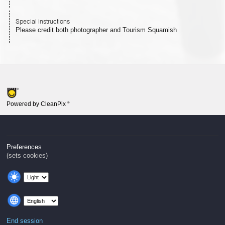
Special instructions
Please credit both photographer and Tourism Squamish
Powered by CleanPix
®
Preferences
(sets cookies)
End session