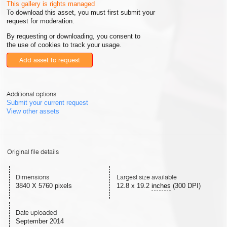
This gallery is rights managed
To download this asset, you must first submit your
request for moderation.
By requesting or downloading, you consent to
the use of cookies to track your usage.
Add asset to request
Additional options
Submit your current request
View other assets
Original file details
Dimensions
Largest size available
3840 X 5760 pixels
12.8
x
19.2
inches
(300 DPI)
Date uploaded
September 2014