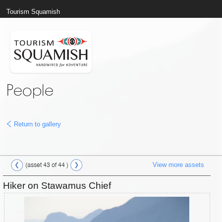
Tourism Squamish
People
Return to gallery
View more assets
(asset 43 of 44 )
Hiker on Stawamus Chief