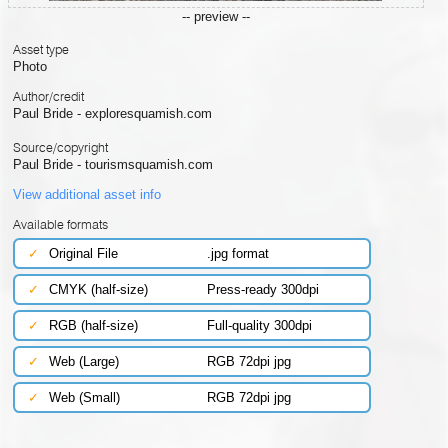
-- preview --
Asset type
Photo
Author/credit
Paul Bride - exploresquamish.com
Source/copyright
Paul Bride - tourismsquamish.com
View additional asset info
Available formats
✓
Original File
.jpg format
✓
CMYK (half-size)
Press-ready 300dpi
✓
RGB (half-size)
Full-quality 300dpi
✓
Web (Large)
RGB 72dpi jpg
✓
Web (Small)
RGB 72dpi jpg