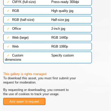
✓
CMYK (full-size)
Press-ready 300dpi
✓
RGB
High quality jpg
✓
RGB (half-size)
Half-size jpg
✓
Office
2-inch jpg
✓
Web (large)
RGB 1440p
✓
Web
RGB 1080p
✓
Custom
Specify custom
dimensions
This gallery is rights managed
To download this asset, you must first submit your
request for moderation.
By requesting or downloading, you consent to
the use of cookies to track your usage.
Add asset to request