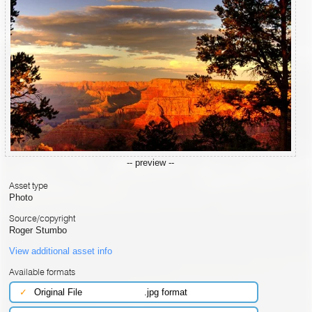
-- preview --
Asset type
Photo
Source/copyright
Roger Stumbo
View additional asset info
Available formats
✓
Original File
.jpg format