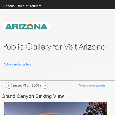
Arizona Office of Tourism
Public Gallery for Visit Arizona
Return to gallery
View more assets
(asset 13 of 12005 )
Grand Canyon Striking View