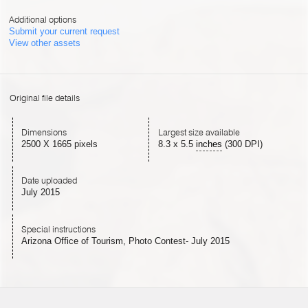
Additional options
Submit your current request
View other assets
Original file details
Dimensions
Largest size available
2500 X 1665 pixels
8.3
x
5.5
inches
(300 DPI)
Date uploaded
July 2015
Special instructions
Arizona Office of Tourism, Photo Contest- July 2015