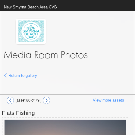
New Smyrna Beach Area CVB
Media Room Photos
Return to gallery
View more assets
(asset 80 of 79 )
Flats Fishing