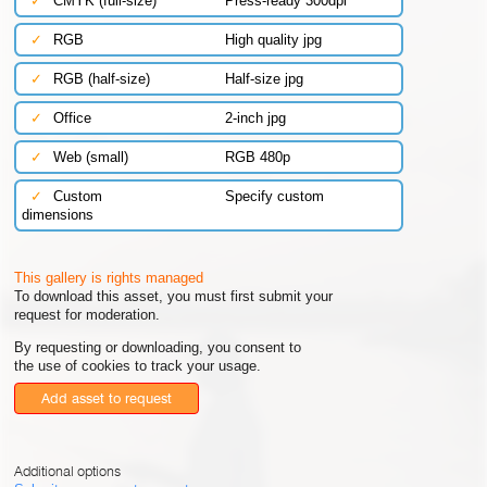
✓
CMYK (full-size)
Press-ready 300dpi
✓
RGB
High quality jpg
✓
RGB (half-size)
Half-size jpg
✓
Office
2-inch jpg
✓
Web (small)
RGB 480p
✓
Custom
Specify custom
dimensions
This gallery is rights managed
To download this asset, you must first submit your
request for moderation.
By requesting or downloading, you consent to
the use of cookies to track your usage.
Add asset to request
Additional options