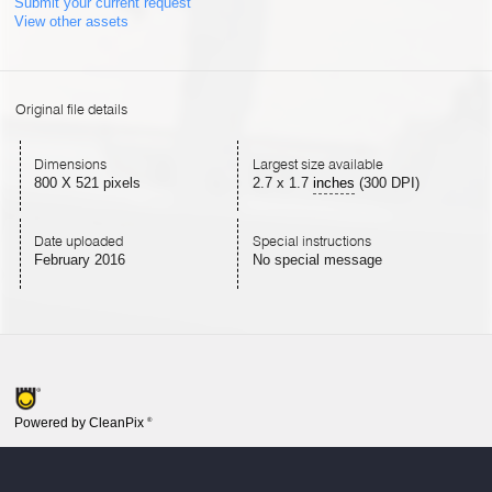
Submit your current request
View other assets
Original file details
Dimensions
Largest size available
800 X 521 pixels
2.7
x
1.7
inches
(300 DPI)
Date uploaded
Special instructions
February 2016
No special message
Powered by CleanPix
®