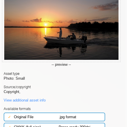
-- preview --
Asset type
Photo: Small
Source/copyright
Copyright,
View additional asset info
Available formats
✓
Original File
.jpg format