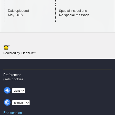
Date uploaded
Special instructions
May 2018
No special message
Powered by CleanPix
®
Preferences
(sets cookies)
End session