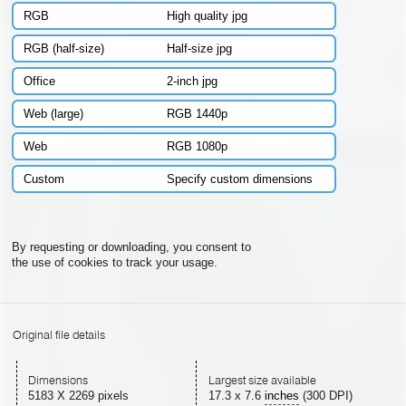
RGB
High quality jpg
RGB (half-size)
Half-size jpg
Office
2-inch jpg
Web (large)
RGB 1440p
Web
RGB 1080p
Custom
Specify custom dimensions
By requesting or downloading, you consent to
the use of cookies to track your usage.
Original file details
Dimensions
Largest size available
5183 X 2269 pixels
17.3
x
7.6
inches
(300 DPI)