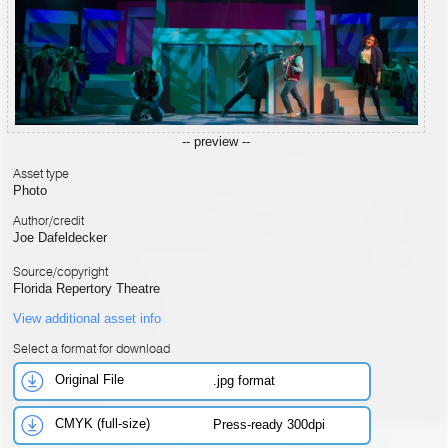
-- preview --
Asset type
Photo
Author/credit
Joe Dafeldecker
Source/copyright
Florida Repertory Theatre
View additional asset info
Select a format for download
Original File
.jpg format
CMYK (full-size)
Press-ready 300dpi