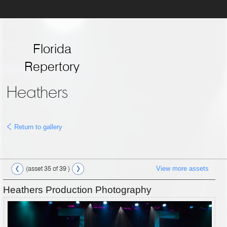
Florida
Repertory
Theatre
Heathers
Return to gallery
View more assets
(asset 35 of 39 )
Heathers Production Photography