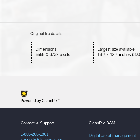
Original file details
Dimensions
Largest size available
5598 X 3732 pixels
18.7
x
12.4
inches
(300
Powered by CleanPix
®
Contact & Support
CleanPix DAM
1-866-266-1861
Digital asset management
support@cleanpix.com