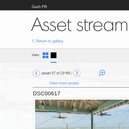
Gosh PR
Asset stream
Return to gallery
View
(asset 37 of 23165 )
View more assets
DSC00617