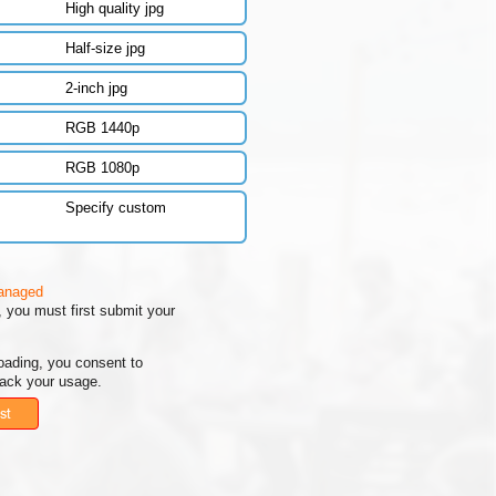
High quality jpg
Half-size jpg
2-inch jpg
RGB 1440p
RGB 1080p
Specify custom
managed
 you must first submit your
oading, you consent to
rack your usage.
st