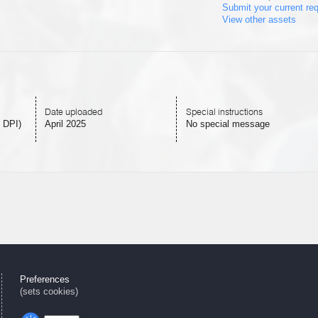
Submit your current re
View other assets
Date uploaded
Special instructions
 DPI)
April 2025
No special message
Preferences
(sets cookies)