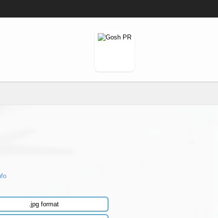
nfo
.jpg format