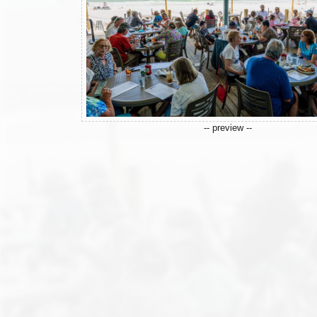
-- preview --