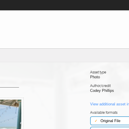
Asset type
Photo
Author/credit
Codey Phillips
View additional asset i
Available formats
✓
Original File