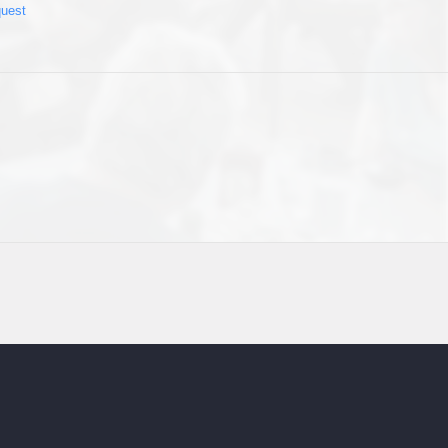
quest