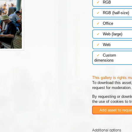
✓
RGB
✓
RGB (half-size)
✓
Office
✓
Web (large)
✓
Web
✓
Custom
dimensions
This gallery is rights 
To download this asset,
request for moderation.
By requesting or downl
the use of cookies to t
Add asset to reque
Additional options