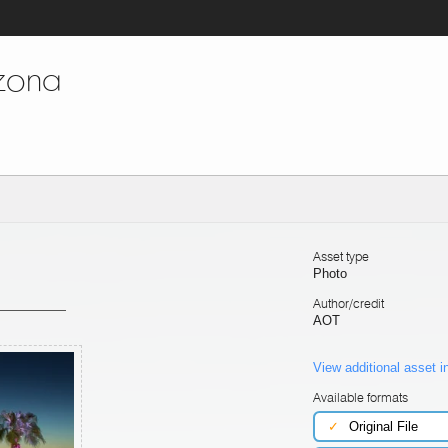
izona
Asset type
Photo
Author/credit
AOT
View additional asset i
Available formats
✓
Original File