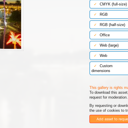
✓
CMYK (full-size)
✓
RGB
✓
RGB (half-size)
✓
Office
✓
Web (large)
✓
Web
✓
Custom
dimensions
This gallery is rights 
To download this asset,
request for moderation.
By requesting or downl
the use of cookies to t
Add asset to reque