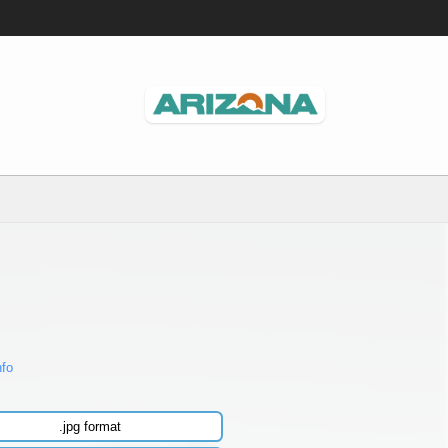
nfo
.jpg format