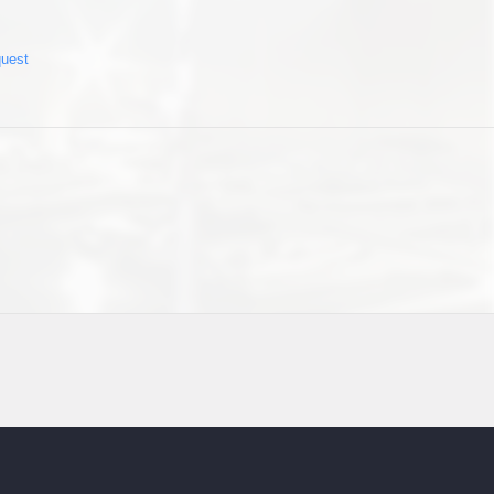
quest