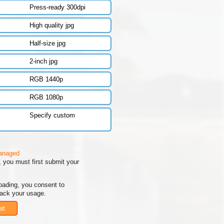
Press-ready 300dpi
High quality jpg
Half-size jpg
2-inch jpg
RGB 1440p
RGB 1080p
Specify custom
managed
 you must first submit your
oading, you consent to
rack your usage.
st