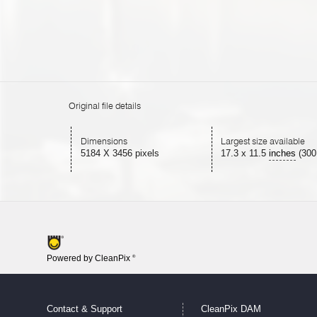
Original file details
Dimensions
Largest size available
5184 X 3456 pixels
17.3
x
11.5
inches
(300
Powered by CleanPix
®
Contact & Support
CleanPix DAM