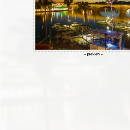
-- preview --