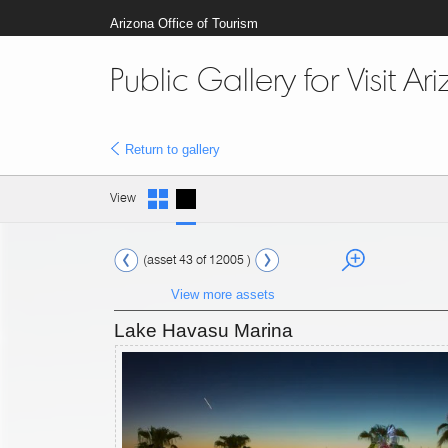
Arizona Office of Tourism
Public Gallery for Visit Ar
Return to gallery
View
(asset 43 of 12005 )
View more assets
Lake Havasu Marina