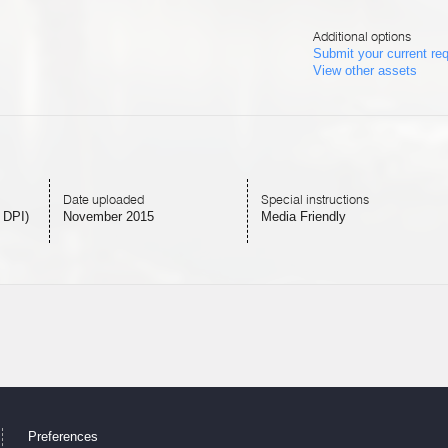
Additional options
Submit your current re
View other assets
Date uploaded
Special instructions
 DPI)
November 2015
Media Friendly
Preferences