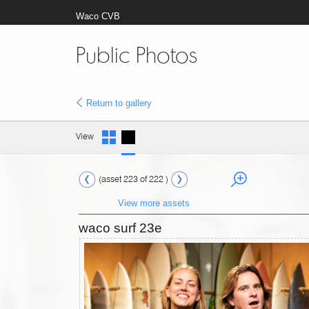
Waco CVB
Public Photos
Return to gallery
View
(asset 223 of 222 )
View more assets
waco surf 23e