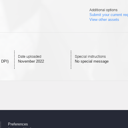
Additional options
Submit your current re
View other assets
Date uploaded
Special instructions
 DPI)
November 2022
No special message
Preferences