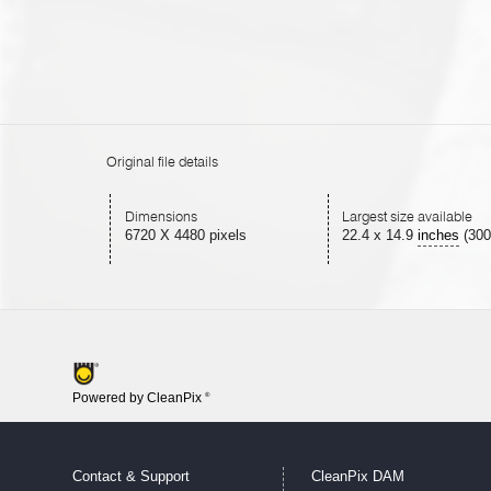
Original file details
Dimensions
Largest size available
6720 X 4480 pixels
22.4
x
14.9
inches
(300
Powered by CleanPix
®
Contact & Support
CleanPix DAM