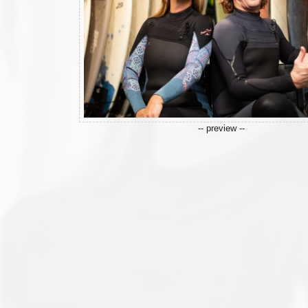
-- preview --