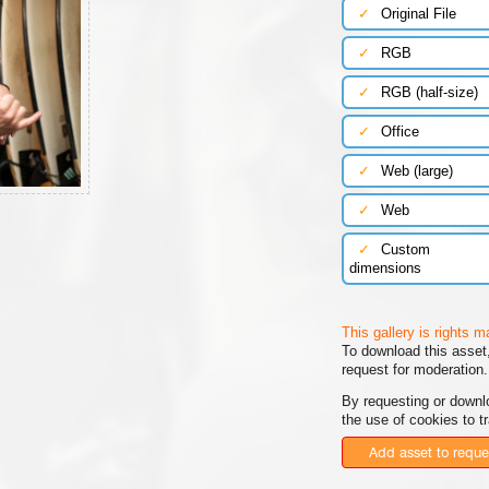
✓
Original File
✓
RGB
✓
RGB (half-size)
✓
Office
✓
Web (large)
✓
Web
✓
Custom
dimensions
This gallery is rights 
To download this asset,
request for moderation.
By requesting or downl
the use of cookies to t
Add asset to reque