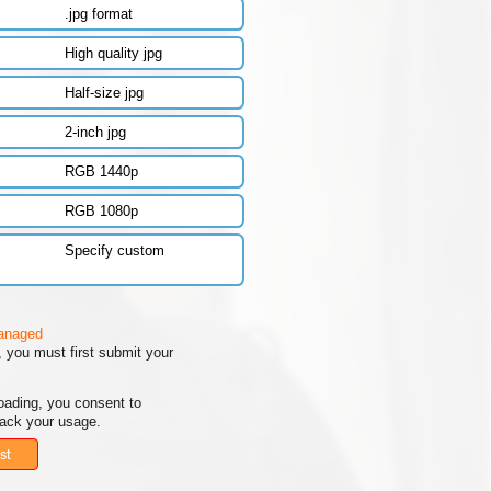
.jpg format
High quality jpg
Half-size jpg
2-inch jpg
RGB 1440p
RGB 1080p
Specify custom
managed
 you must first submit your
oading, you consent to
rack your usage.
st