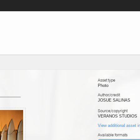
Asset type
Photo
Author/credit
JOSUE SALINAS
Source/copyright
VERANOS STUDIOS
View additional asset i
Available formats