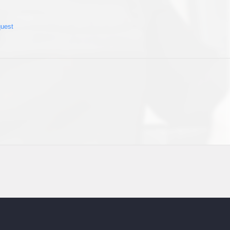
quest