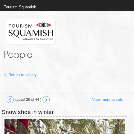
Tourism Squamish
People
Return to gallery
View more assets
(asset 26 of 44 )
Snow shoe in winter