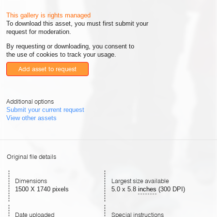
This gallery is rights managed
To download this asset, you must first submit your
request for moderation.
By requesting or downloading, you consent to
the use of cookies to track your usage.
Add asset to request
Additional options
Submit your current request
View other assets
Original file details
Dimensions
Largest size available
1500 X 1740 pixels
5.0
x
5.8
inches
(300 DPI)
Date uploaded
Special instructions