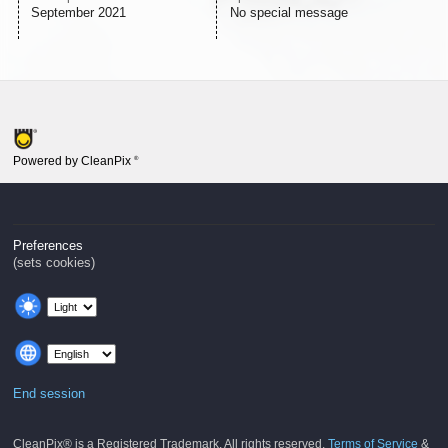
September 2021
No special message
Powered by CleanPix
®
Preferences
(sets cookies)
End session
CleanPix® is a Registered Trademark. All rights reserved.
Terms of Service
&