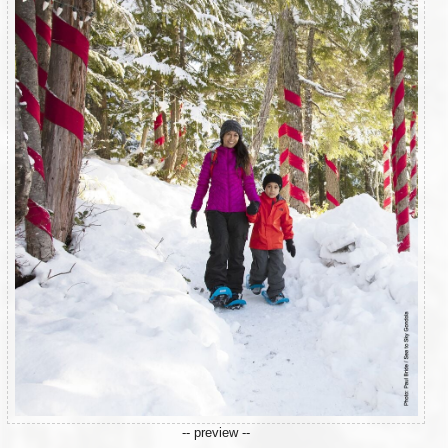
-- preview --