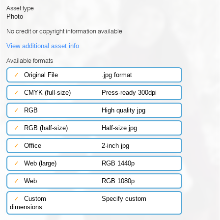
Asset type
Photo
No credit or copyright information available
View additional asset info
Available formats
✓
Original File
.jpg format
✓
CMYK (full-size)
Press-ready 300dpi
✓
RGB
High quality jpg
✓
RGB (half-size)
Half-size jpg
✓
Office
2-inch jpg
✓
Web (large)
RGB 1440p
✓
Web
RGB 1080p
✓
Custom
Specify custom
dimensions