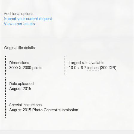
Additional options
Submit your current request
View other assets
Original file details
Dimensions
Largest size available
3000 X 2000 pixels
10.0
x
6.7
inches
(300 DPI)
Date uploaded
August 2015
Special instructions
August 2015 Photo Contest submission.