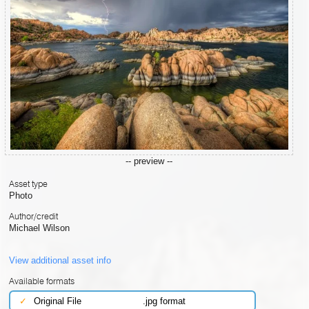
-- preview --
Asset type
Photo
Author/credit
Michael Wilson
View additional asset info
Available formats
✓
Original File
.jpg format