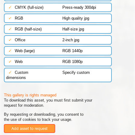
✓
CMYK (full-size)
Press-ready 300dpi
✓
RGB
High quality jpg
✓
RGB (half-size)
Half-size jpg
✓
Office
2-inch jpg
✓
Web (large)
RGB 1440p
✓
Web
RGB 1080p
✓
Custom
Specify custom
dimensions
This gallery is rights managed
To download this asset, you must first submit your
request for moderation.
By requesting or downloading, you consent to
the use of cookies to track your usage.
Add asset to request