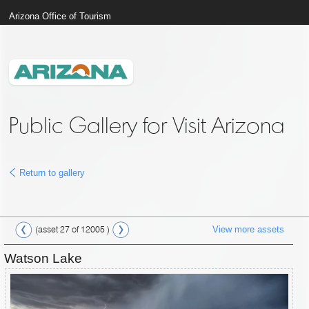
Arizona Office of Tourism
Public Gallery for Visit Arizona
Return to gallery
View more assets
(asset 27 of 12005 )
Watson Lake