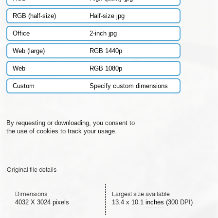
RGB (half-size)
Half-size jpg
Office
2-inch jpg
Web (large)
RGB 1440p
Web
RGB 1080p
Custom
Specify custom dimensions
By requesting or downloading, you consent to
the use of cookies to track your usage.
Original file details
Dimensions
Largest size available
4032 X 3024 pixels
13.4
x
10.1
inches
(300 DPI)