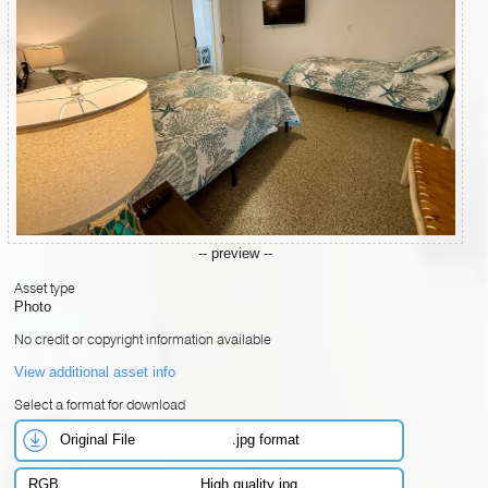
-- preview --
Asset type
Photo
No credit or copyright information available
View additional asset info
Select a format for download
Original File
.jpg format
RGB
High quality jpg