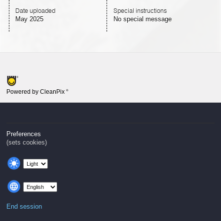
Date uploaded
Special instructions
May 2025
No special message
Powered by CleanPix
®
Preferences
(sets cookies)
End session