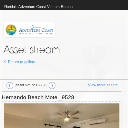
Florida's Adventure Coast Visitors Bureau
Asset stream
Return to gallery
View more assets
(asset 421 of 12887 )
Hernando Beach Motel_9528