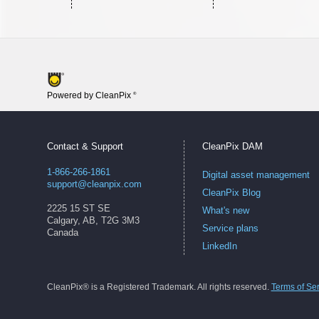
Powered by CleanPix
®
Contact & Support
CleanPix DAM
1-866-266-1861
Digital asset management
support@cleanpix.com
CleanPix Blog
2225 15 ST SE
What's new
Calgary, AB, T2G 3M3
Service plans
Canada
LinkedIn
CleanPix® is a Registered Trademark. All rights reserved.
Terms of Se