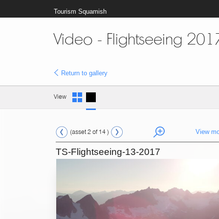
Tourism Squamish
Video - Flightseeing 201
Return to gallery
View
(asset 2 of 14 )
View mo
TS-Flightseeing-13-2017