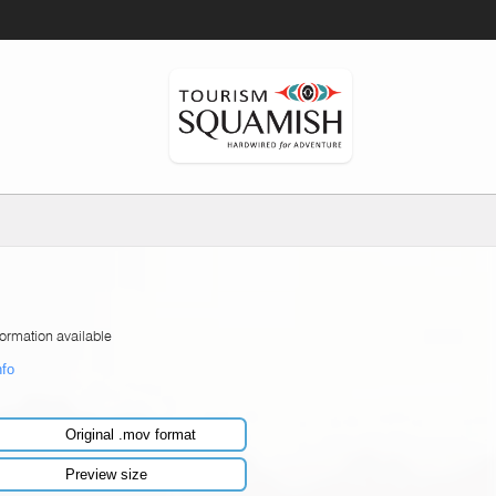
formation available
nfo
Original .mov format
Preview size