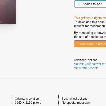
✓
Scaled to 720
This gallery is rights 
To download this asset,
request for moderation.
By requesting or downl
the use of cookies to t
Add asset to reque
Additional options
Submit your current re
View other assets
Original resolution
Special instructions
3840 X 2160 pixels
No special message