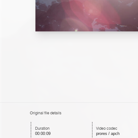
Original file details
Duration
Video codec
00:00:09
prores / apch