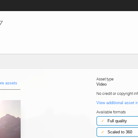
7
Asset type
re assets
Video
No credit or copyright in
View additional asset i
Available formats
✓
Full quality
✓
Scaled to 360