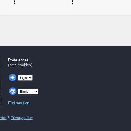
Preferences
(sets cookies)
End session
rvice
&
Privacy policy