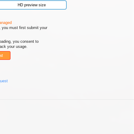
HD preview size
managed
 you must first submit your
oading, you consent to
rack your usage.
st
quest