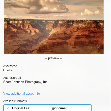
-- preview --
Asset type
Photo
Author/credit
Scott Johnson Photograpy, Inc.
View additional asset info
Available formats
✓
Original File
.jpg format