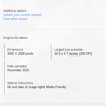
Additional options
Submit your current request
View other assets
Original file details
Dimensions
Largest size available
3000 X 2008 pixels
10.0
x
6.7
inches
(300 DPI)
Date uploaded
November 2015
Special instructions
No end date of usage rights Media Friendly