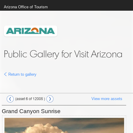
Arizona Office of Tourism
Public Gallery for Visit Arizona
Return to gallery
View more assets
(asset 6 of 12005 )
Grand Canyon Sunrise