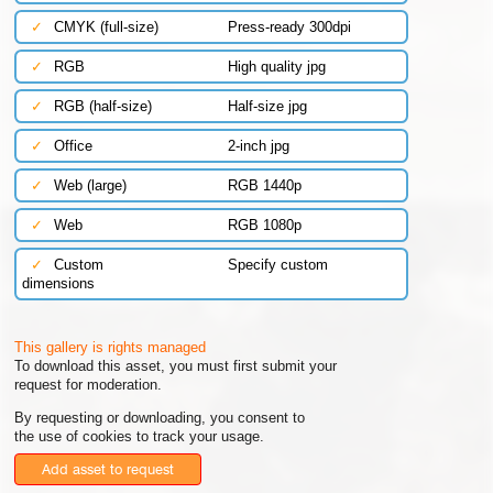
✓
CMYK (full-size)
Press-ready 300dpi
✓
RGB
High quality jpg
✓
RGB (half-size)
Half-size jpg
✓
Office
2-inch jpg
✓
Web (large)
RGB 1440p
✓
Web
RGB 1080p
✓
Custom
Specify custom
dimensions
This gallery is rights managed
To download this asset, you must first submit your
request for moderation.
By requesting or downloading, you consent to
the use of cookies to track your usage.
Add asset to request