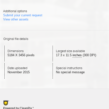
Additional options
Submit your current request
View other assets
Original file details
Dimensions
Largest size available
5184 X 3456 pixels
17.3
x
11.5
inches
(300 DPI)
Date uploaded
Special instructions
November 2015
No special message
Powered by CleanPix
®