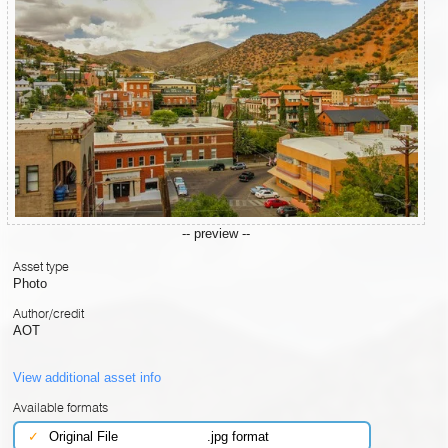
-- preview --
Asset type
Photo
Author/credit
AOT
View additional asset info
Available formats
✓
Original File
.jpg format