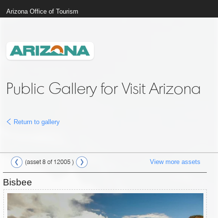
Arizona Office of Tourism
Public Gallery for Visit Arizona
Return to gallery
View more assets
(asset 8 of 12005 )
Bisbee