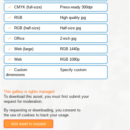
✓
CMYK (full-size)
Press-ready 300dpi
✓
RGB
High quality jpg
✓
RGB (half-size)
Half-size jpg
✓
Office
2-inch jpg
✓
Web (large)
RGB 1440p
✓
Web
RGB 1080p
✓
Custom
Specify custom
dimensions
This gallery is rights managed
To download this asset, you must first submit your
request for moderation.
By requesting or downloading, you consent to
the use of cookies to track your usage.
Add asset to request