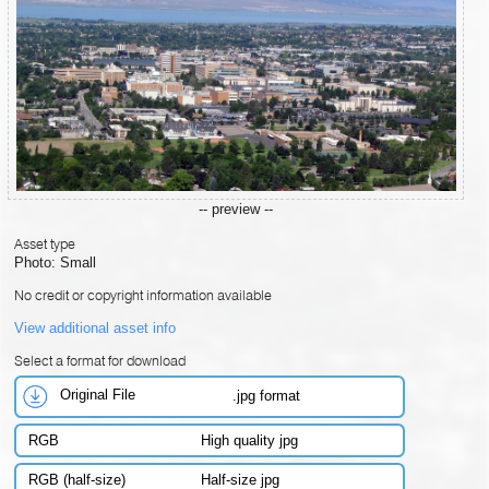
-- preview --
Asset type
Photo: Small
No credit or copyright information available
View additional asset info
Select a format for download
Original File
.jpg format
RGB
High quality jpg
RGB (half-size)
Half-size jpg