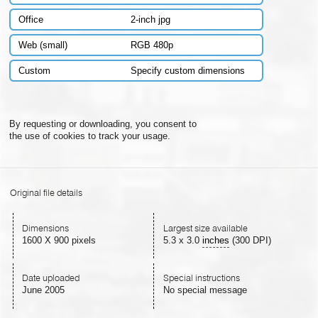
Office
2-inch jpg
Web (small)
RGB 480p
Custom
Specify custom dimensions
By requesting or downloading, you consent to
the use of cookies to track your usage.
Original file details
Dimensions
Largest size available
1600 X 900 pixels
5.3
x
3.0
inches
(300 DPI)
Date uploaded
Special instructions
June 2005
No special message