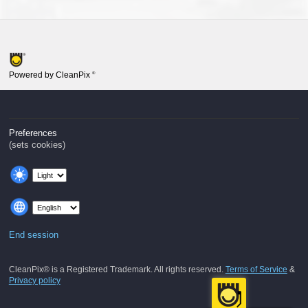
Powered by CleanPix
®
Preferences
(sets cookies)
End session
CleanPix® is a Registered Trademark. All rights reserved.
Terms of Service
&
Privacy policy