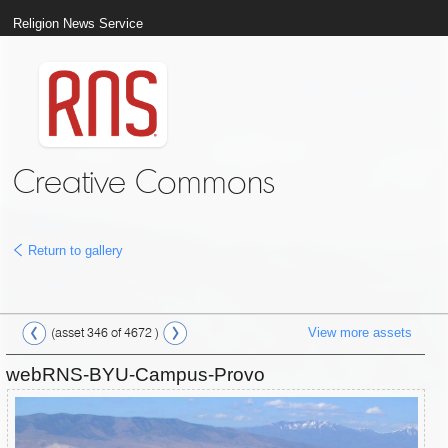
Religion News Service
Creative Commons
Return to gallery
View more assets
(asset 346 of 4672 )
webRNS-BYU-Campus-Provo